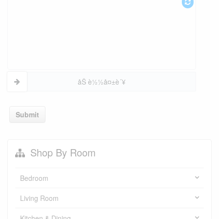
åŠ è½½å¤±è´¥
Submit
Shop By Room
Bedroom
Living Room
Kitchen & Dining