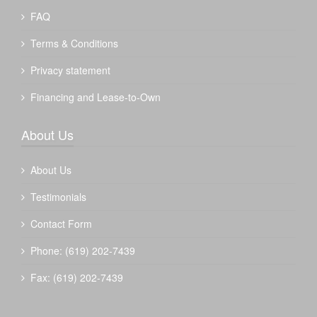
FAQ
Terms & Conditions
Privacy statement
Financing and Lease-to-Own
About Us
About Us
Testimonials
Contact Form
Phone: (619) 202-7439
Fax: (619) 202-7439