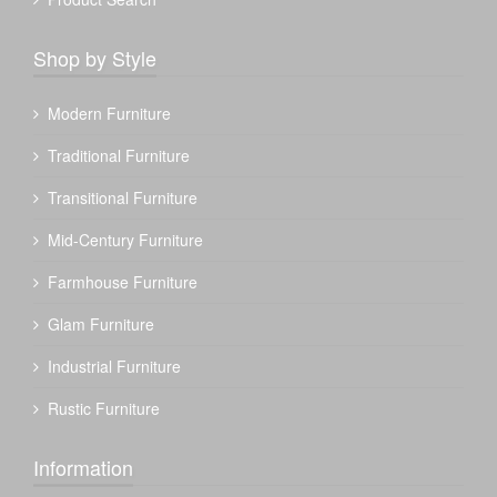
Shop by Style
Modern Furniture
Traditional Furniture
Transitional Furniture
Mid-Century Furniture
Farmhouse Furniture
Glam Furniture
Industrial Furniture
Rustic Furniture
Information