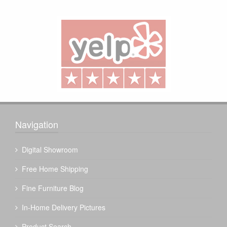
Navigation
Digital Showroom
Free Home Shipping
Fine Furniture Blog
In-Home Delivery Pictures
Product Search