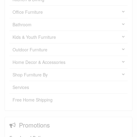
Office Furniture
Bathroom
Kids & Youth Furniture
Outdoor Furniture
Home Decor & Accessories
Shop Furniture By
Services
Free Home Shipping
Promotions