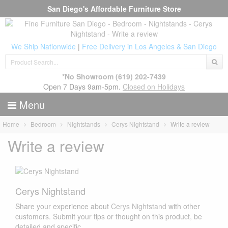
San Diego's Affordable Furniture Store
We Ship Nationwide
|
Free Delivery in Los Angeles & San Diego
*No Showroom
(619) 202-7439
Open 7 Days 9am-5pm.
Closed on Holidays
Menu
Home
Bedroom
Nightstands
Cerys Nightstand
Write a review
Write a review
Cerys Nightstand
Share your experience about
Cerys Nightstand
with other
customers. Submit your tips or thought on this product, be
detailed and specific.