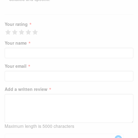
*
Your rating
*
Your name
*
Your email
*
Add a written review
Maximum length is 5000 characters