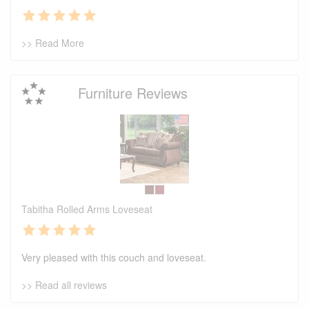
>> Read More
Furniture Reviews
Tabitha Rolled Arms Loveseat
Very pleased with this couch and loveseat.
>> Read all reviews