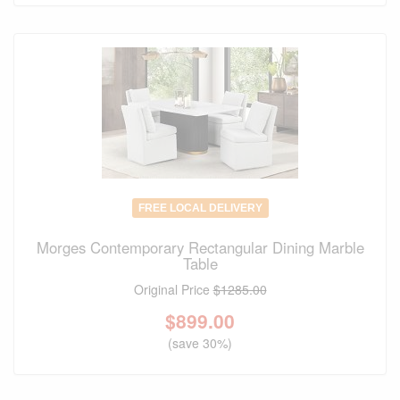
FREE LOCAL DELIVERY
Morges Contemporary Rectangular Dining Marble
Table
Original Price
$1285.00
$
899.00
(save 30%)