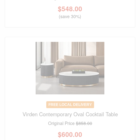
$
548.00
(save 30%)
FREE LOCAL DELIVERY
Virden Contemporary Oval Cocktail Table
Original Price
$858.00
$
600.00