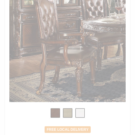
FREE LOCAL DELIVERY