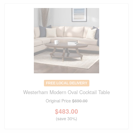
FREE LOCAL DELIVERY
Westerham Modern Oval Cocktail Table
Original Price
$690.00
$
483.00
(save 30%)