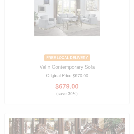
FREE LOCAL DELIVERY
Valin Contemporary Sofa
Original Price
$970.00
$
679.00
(save 30%)