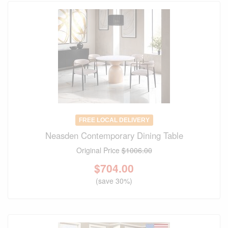
FREE LOCAL DELIVERY
Neasden Contemporary Dining Table
Original Price
$1006.00
$
704.00
(save 30%)