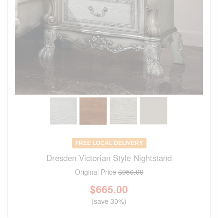
FREE LOCAL DELIVERY
Dresden Victorian Style Nightstand
Original Price
$950.00
$
665.00
(save 30%)