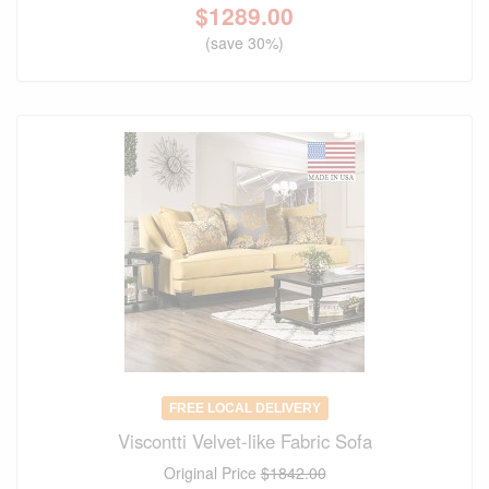
$
1289.00
(save 30%)
FREE LOCAL DELIVERY
Viscontti Velvet-like Fabric Sofa
Original Price
$1842.00