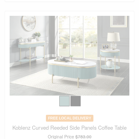
FREE LOCAL DELIVERY
Koblenz Curved Reeded Side Panels Coffee Table
Original Price
$783.00