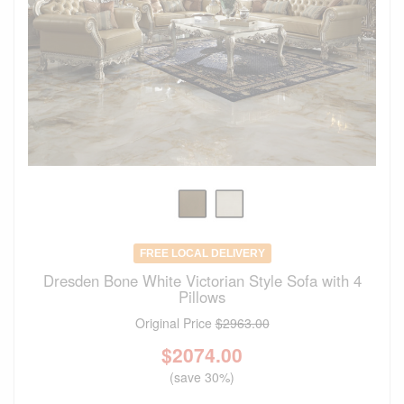
FREE LOCAL DELIVERY
Dresden Bone White Victorian Style Sofa with 4
Pillows
Original Price
$2963.00
$
2074.00
(save 30%)