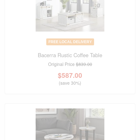
FREE LOCAL DELIVERY
Bacerra Rustic Coffee Table
Original Price
$839.00
$
587.00
(save 30%)