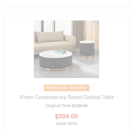
FREE LOCAL DELIVERY
Virden Contemporary Round Cocktail Table
Original Price
$728.00
$
509.00
(save 30%)