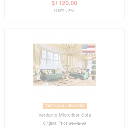
$
1120.00
(save 30%)
FREE LOCAL DELIVERY
Verdante Microfiber Sofa
Original Price
$1842.00