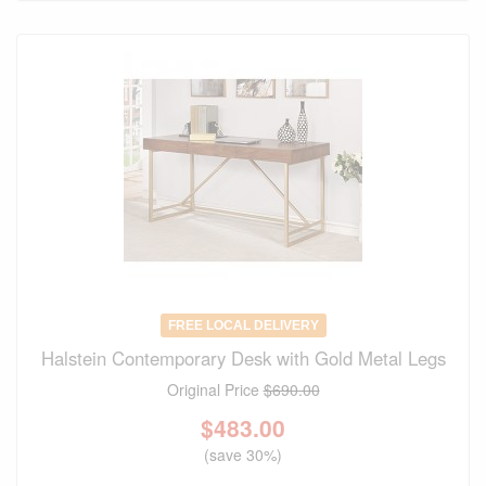
FREE LOCAL DELIVERY
Halstein Contemporary Desk with Gold Metal Legs
Original Price
$690.00
$
483.00
(save 30%)