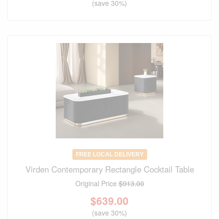
(save 30%)
FREE LOCAL DELIVERY
Virden Contemporary Rectangle Cocktail Table
Original Price
$913.00
$
639.00
(save 30%)