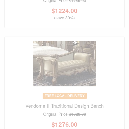
Original Price
$1749.00
$
1224.00
(save 30%)
FREE LOCAL DELIVERY
Vendome II Traditional Design Bench
Original Price
$1823.00
$
1276.00