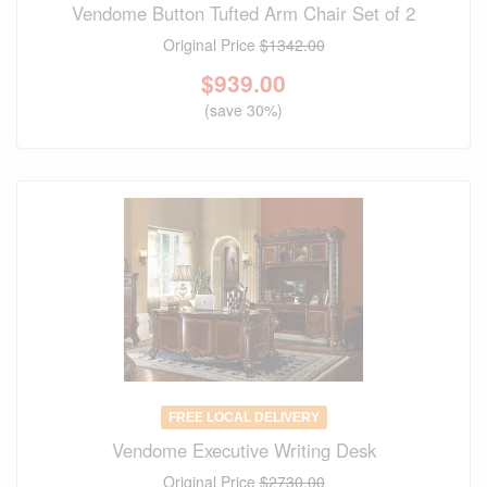
Vendome Button Tufted Arm Chair Set of 2
Original Price
$1342.00
$
939.00
(save 30%)
FREE LOCAL DELIVERY
Vendome Executive Writing Desk
Original Price
$2730.00