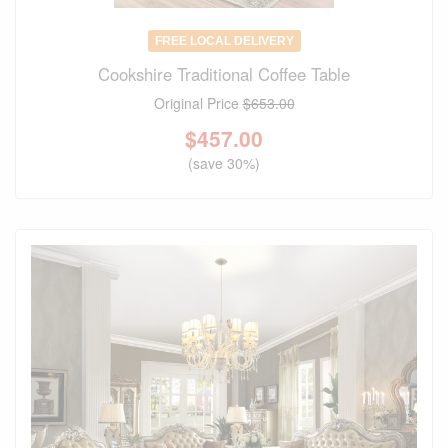
FREE LOCAL DELIVERY
Cookshire Traditional Coffee Table
Original Price
$653.00
$
457.00
(save 30%)