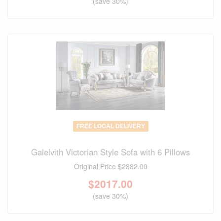
(save 30%)
FREE LOCAL DELIVERY
Galelvith Victorian Style Sofa with 6 Pillows
Original Price
$2882.00
$
2017.00
(save 30%)