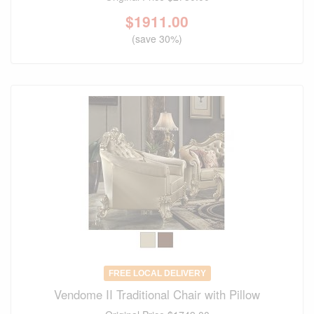
$
1911.00
(save 30%)
FREE LOCAL DELIVERY
Vendome II Traditional Chair with Pillow