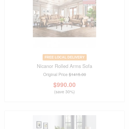
FREE LOCAL DELIVERY
Nicanor Rolled Arms Sofa
Original Price
$1415.00
$
990.00
(save 30%)