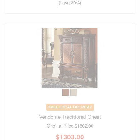
(save 30%)
FREE LOCAL DELIVERY
Vendome Traditional Chest
Original Price
$1862.00
$
1303.00