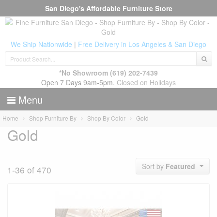
San Diego's Affordable Furniture Store
We Ship Nationwide
|
Free Delivery in Los Angeles & San Diego
*No Showroom
(619) 202-7439
Open 7 Days 9am-5pm.
Closed on Holidays
Menu
Home
Shop Furniture By
Shop By Color
Gold
Gold
Sort by
Featured
1-36 of 470