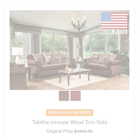
FREE LOCAL DELIVERY
Tabitha Intricate Wood Trim Sofa
Original Price
$1600.00