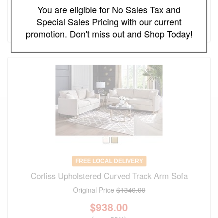
You are eligible for No Sales Tax and
$
562.00
Special Sales Pricing with our current
(save 30%)
promotion. Don't miss out and Shop Today!
FREE LOCAL DELIVERY
Corliss Upholstered Curved Track Arm Sofa
Original Price
$1340.00
$
938.00