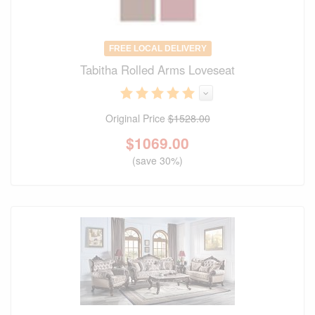
FREE LOCAL DELIVERY
Tabitha Rolled Arms Loveseat
Original Price
$1528.00
$
1069.00
(save 30%)