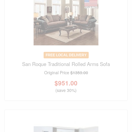
FREE LOCAL DELIVERY
San Roque Traditional Rolled Arms Sofa
Original Price
$1359.00
$
951.00
(save 30%)