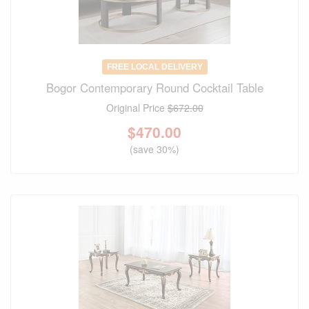
FREE LOCAL DELIVERY
Bogor Contemporary Round Cocktail Table
Original Price
$672.00
$
470.00
(save 30%)