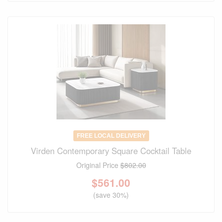
FREE LOCAL DELIVERY
Virden Contemporary Square Cocktail Table
Original Price
$802.00
$
561.00
(save 30%)