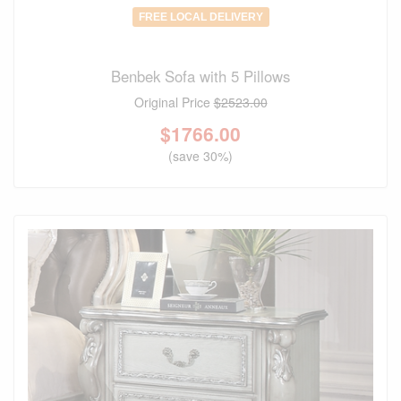
FREE LOCAL DELIVERY
Benbek Sofa with 5 Pillows
Original Price
$2523.00
$
1766.00
(save 30%)