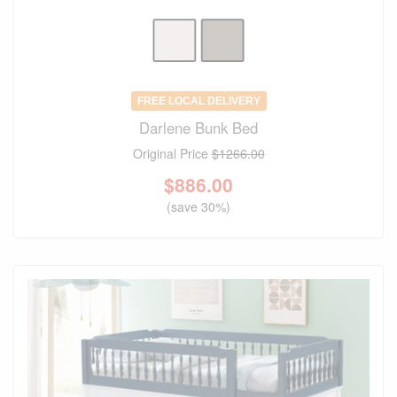
FREE LOCAL DELIVERY
Darlene Bunk Bed
Original Price
$1266.00
$
886.00
(save 30%)