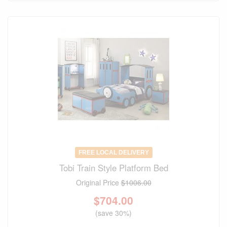
FREE LOCAL DELIVERY
Tobi Train Style Platform Bed
Original Price
$1006.00
$
704.00
(save 30%)