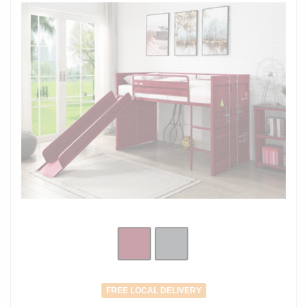
FREE LOCAL DELIVERY