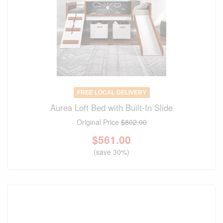
FREE LOCAL DELIVERY
Aurea Loft Bed with Built-In Slide
Original Price
$802.00
$
561.00
(save 30%)