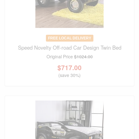
FREE LOCAL DELIVERY
Speed Novelty Off-road Car Design Twin Bed
Original Price
$1024.00
$
717.00
(save 30%)