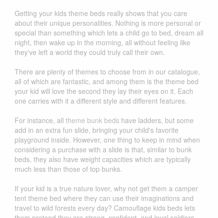
Getting your kids theme beds really shows that you care
about their unique personalities. Nothing is more personal or
special than something which lets a child go to bed, dream all
night, then wake up in the morning, all without feeling like
they've left a world they could truly call their own.
There are plenty of themes to choose from in our catalogue,
all of which are fantastic, and among them is the theme bed
your kid will love the second they lay their eyes on it. Each
one carries with it a different style and different features.
For instance, all
theme bunk beds
have ladders, but some
add in an extra fun slide, bringing your child's favorite
playground inside. However, one thing to keep in mind when
considering a purchase with a slide is that, similar to bunk
beds, they also have weight capacities which are typically
much less than those of top bunks.
If your kid is a true nature lover, why not get them a camper
tent theme bed where they can use their imaginations and
travel to wild forests every day? Camouflage kids beds lets
them pretend they are strong, confident, and loyal soldiers