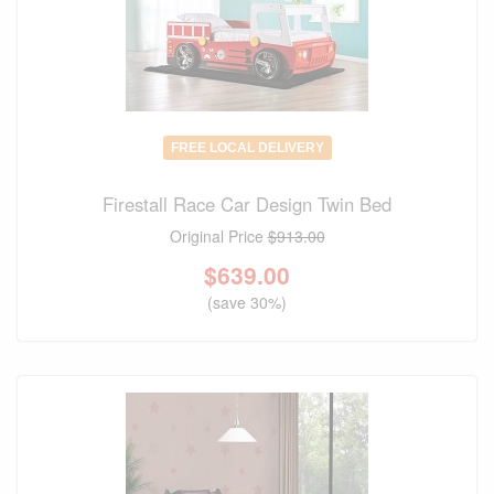
FREE LOCAL DELIVERY
Firestall Race Car Design Twin Bed
Original Price
$913.00
$
639.00
(save 30%)