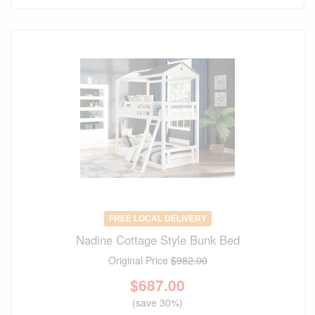
FREE LOCAL DELIVERY
Nadine Cottage Style Bunk Bed
Original Price
$982.00
$
687.00
(save 30%)