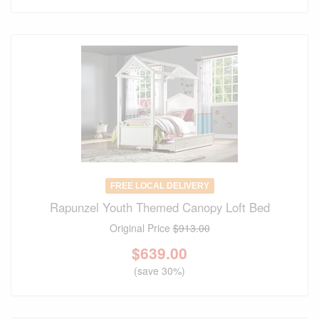
FREE LOCAL DELIVERY
Rapunzel Youth Themed Canopy Loft Bed
Original Price
$913.00
$
639.00
(save 30%)