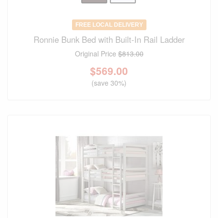
FREE LOCAL DELIVERY
Ronnie Bunk Bed with Built-In Rail Ladder
Original Price
$813.00
$
569.00
(save 30%)