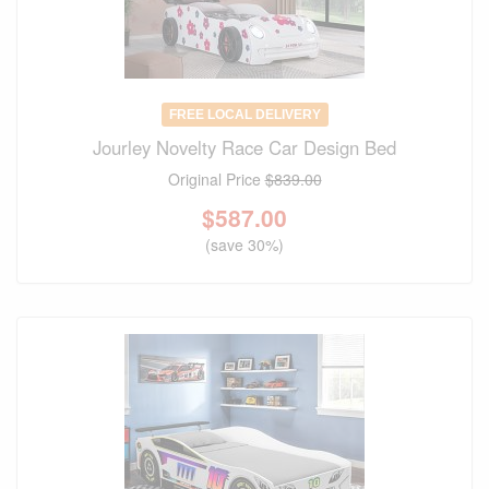
FREE LOCAL DELIVERY
Jourley Novelty Race Car Design Bed
Original Price
$839.00
$
587.00
(save 30%)