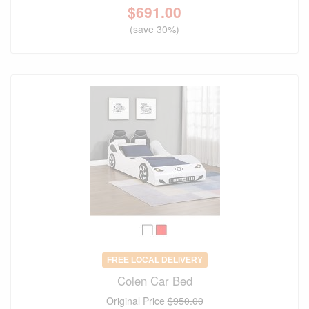
$
691.00
(save 30%)
FREE LOCAL DELIVERY
Colen Car Bed
Original Price
$950.00