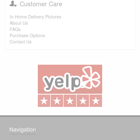
Customer Care
In-Home Delivery Pictures
About Us
FAQs
Purchase Options
Contact Us
Navigation