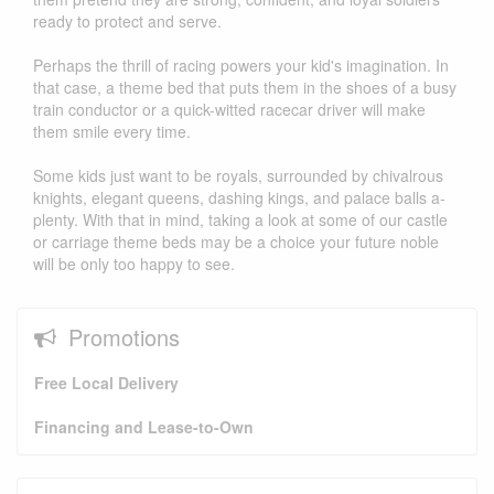
ready to protect and serve.
Perhaps the thrill of racing powers your kid's imagination. In
that case, a theme bed that puts them in the shoes of a busy
train conductor or a quick-witted racecar driver will make
them smile every time.
Some kids just want to be royals, surrounded by chivalrous
knights, elegant queens, dashing kings, and palace balls a-
plenty. With that in mind, taking a look at some of our castle
or carriage theme beds may be a choice your future noble
will be only too happy to see.
Promotions
Free Local Delivery
Financing and Lease-to-Own