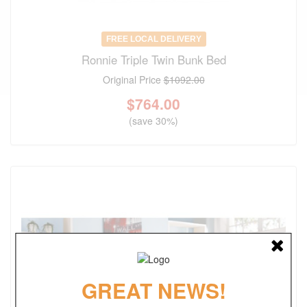
FREE LOCAL DELIVERY
Ronnie Triple Twin Bunk Bed
Original Price
$1092.00
$
764.00
(save 30%)
GREAT NEWS!