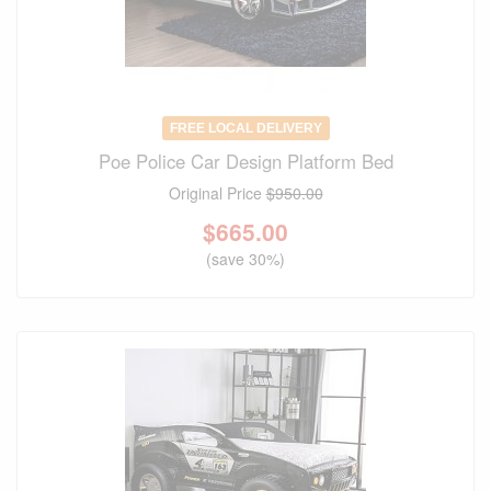
FREE LOCAL DELIVERY
Poe Police Car Design Platform Bed
Original Price
$950.00
$
665.00
(save 30%)