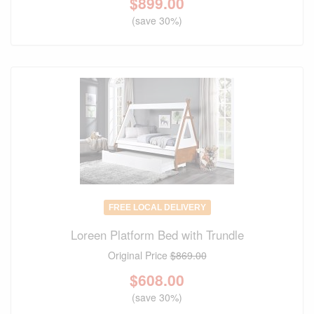
$
899.00
(save 30%)
FREE LOCAL DELIVERY
Loreen Platform Bed with Trundle
Original Price
$869.00
$
608.00
(save 30%)