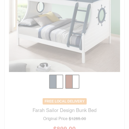
FREE LOCAL DELIVERY
Farah Sailor Design Bunk Bed
Original Price
$1285.00
$
899.00