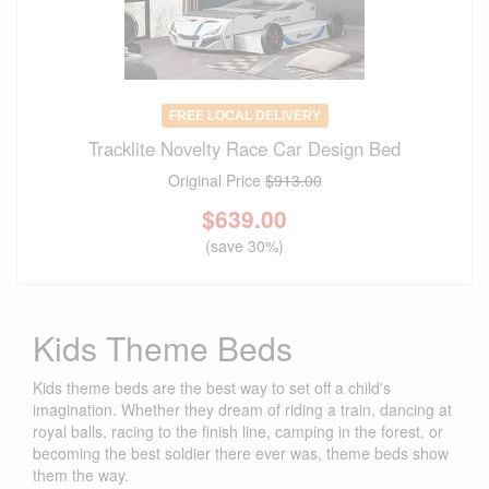
FREE LOCAL DELIVERY
Tracklite Novelty Race Car Design Bed
Original Price
$913.00
$
639.00
(save 30%)
Kids Theme Beds
Kids theme beds are the best way to set off a child's
imagination. Whether they dream of riding a train, dancing at
royal balls, racing to the finish line, camping in the forest, or
becoming the best soldier there ever was, theme beds show
them the way.