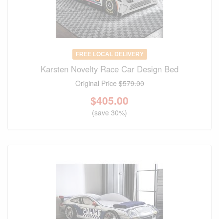
FREE LOCAL DELIVERY
Karsten Novelty Race Car Design Bed
Original Price
$579.00
$
405.00
(save 30%)