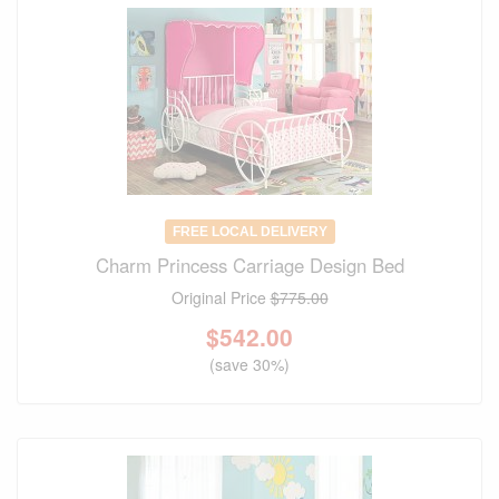
FREE LOCAL DELIVERY
Charm Princess Carriage Design Bed
Original Price
$775.00
$
542.00
(save 30%)