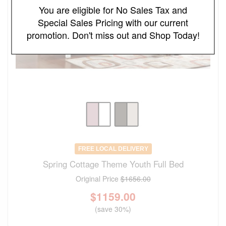
You are eligible for No Sales Tax and
Special Sales Pricing with our current
promotion. Don't miss out and Shop Today!
FREE LOCAL DELIVERY
Spring Cottage Theme Youth Full Bed
Original Price
$1656.00
$
1159.00
(save 30%)