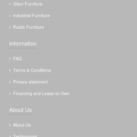
Glam Furniture
Industrial Furniture
Rustic Furniture
Information
FAQ
Terms & Conditions
Privacy statement
Financing and Lease-to-Own
About Us
About Us
Testimonials