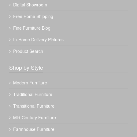
Digital Showroom
Free Home Shipping
Fine Furniture Blog
In-Home Delivery Pictures
Product Search
Shop by Style
Modern Furniture
Traditional Furniture
Transitional Furniture
Mid-Century Furniture
Farmhouse Furniture