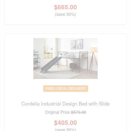
$
665.00
(save 30%)
FREE LOCAL DELIVERY
Cordelia Industrial Design Bed with Slide
Original Price
$579.00
$
405.00
(save 30%)