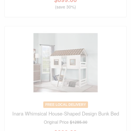
(save 30%)
FREE LOCAL DELIVERY
Inara Whimsical House-Shaped Design Bunk Bed
Original Price
$1285.00