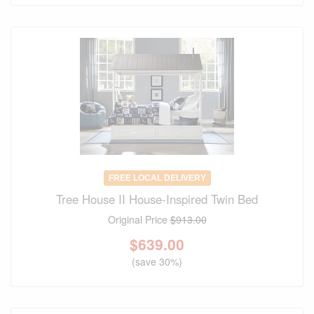
FREE LOCAL DELIVERY
Tree House II House-Inspired Twin Bed
Original Price
$913.00
$
639.00
(save 30%)