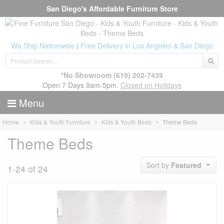
San Diego's Affordable Furniture Store
We Ship Nationwide
|
Free Delivery in Los Angeles & San Diego
*No Showroom
(619) 202-7439
Open 7 Days 9am-5pm.
Closed on Holidays
Menu
Home
Kids & Youth Furniture
Kids & Youth Beds
Theme Beds
Theme Beds
Sort by
Featured
1-24 of 24