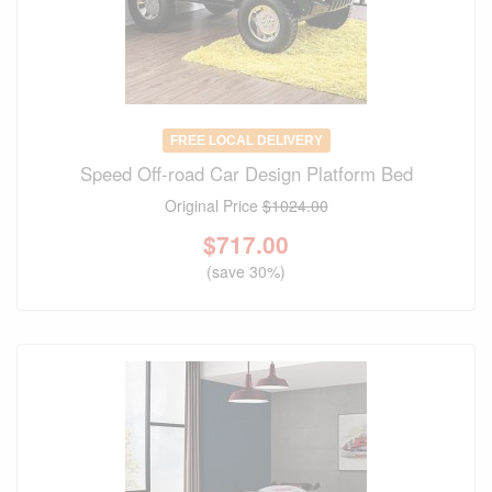
FREE LOCAL DELIVERY
Speed Off-road Car Design Platform Bed
Original Price
$1024.00
$
717.00
(save 30%)