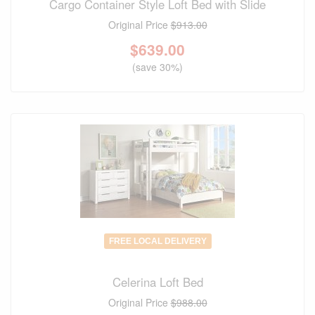
Cargo Container Style Loft Bed with Slide
Original Price
$913.00
$
639.00
(save 30%)
FREE LOCAL DELIVERY
Celerina Loft Bed
Original Price
$988.00