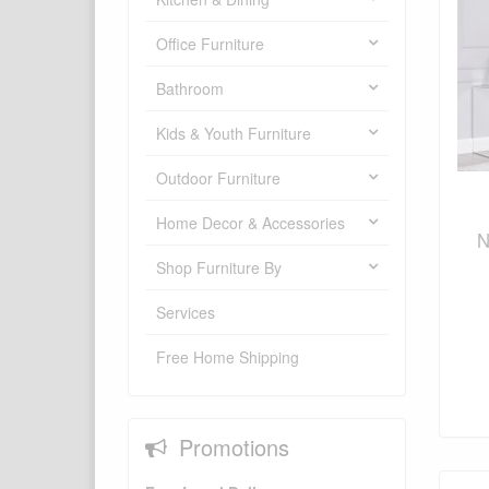
Office Furniture
Bathroom
Kids & Youth Furniture
Outdoor Furniture
Home Decor & Accessories
N
Shop Furniture By
Services
Free Home Shipping
Promotions