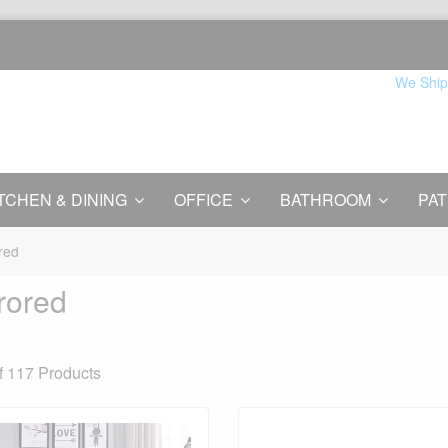
We Ship
TCHEN & DINING
OFFICE
BATHROOM
PAT
red
rored
f 117
Products