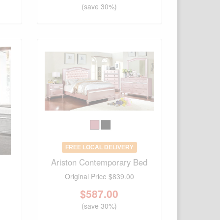
(save 30%)
FREE LOCAL DELIVERY
Ariston Contemporary Bed
Original Price
$839.00
$
587.00
(save 30%)