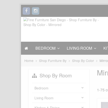
BEDROOM
LIVING ROOM
KI
Home
Shop Furniture By
Shop By Color
Mirro
Mir
Shop By Room
Bedroom
1-75 o
Living Room
Kitchen & Dining