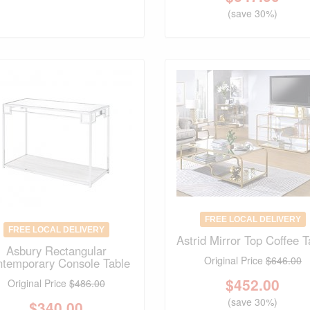
(save 30%)
FREE LOCAL DELIVERY
FREE LOCAL DELIVERY
Astrid Mirror Top Coffee T
Asbury Rectangular
Original Price
$646.00
temporary Console Table
$
452.00
Original Price
$486.00
(save 30%)
$
340.00