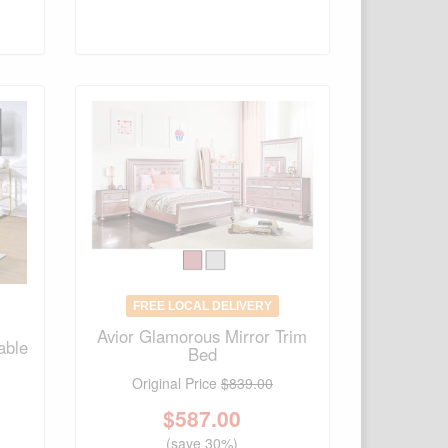
FREE LOCAL DELIVERY
Avior Glamorous Mirror Trim
able
Bed
Original Price
$839.00
$
587.00
(save 30%)