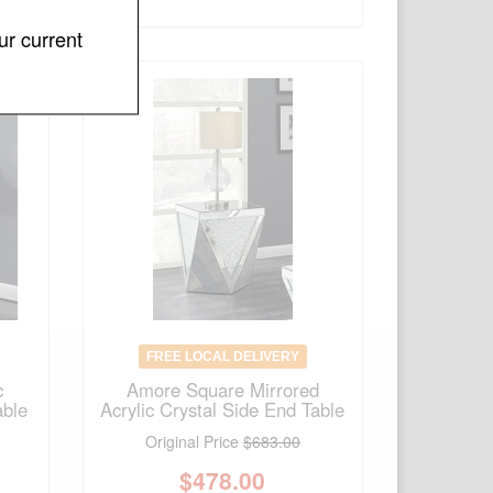
ur current
FREE LOCAL DELIVERY
c
Amore Square Mirrored
able
Acrylic Crystal Side End Table
Original Price
$683.00
$
478.00