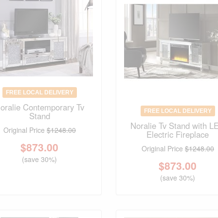
FREE LOCAL DELIVERY
oralie Contemporary Tv
FREE LOCAL DELIVERY
Stand
Noralie Tv Stand with L
Original Price
$1248.00
Electric Fireplace
$
873.00
Original Price
$1248.00
(save 30%)
$
873.00
(save 30%)