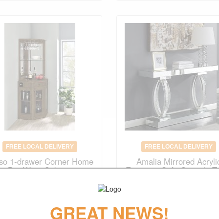
FREE LOCAL DELIVERY
FREE LOCAL DELIVERY
iso 1-drawer Corner Home
Amalia Mirrored Acryli
Bar Wine Cabinet
Entryway Sofa Console T
Original Price
$735.00
Original Price
$988.00
$
514.00
$
691.00
GREAT NEWS!
(save 30%)
(save 30%)