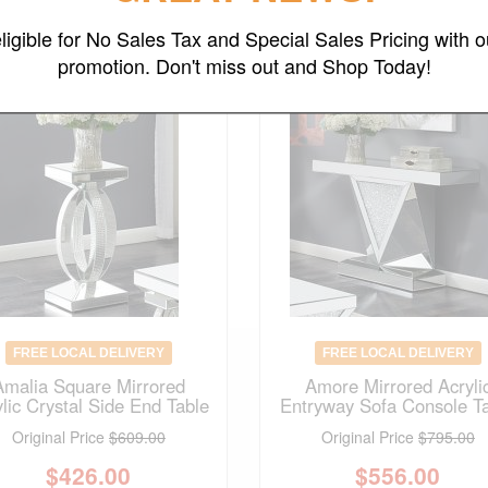
ligible for No Sales Tax and Special Sales Pricing with o
promotion. Don't miss out and Shop Today!
FREE LOCAL DELIVERY
FREE LOCAL DELIVERY
Amalia Square Mirrored
Amore Mirrored Acryli
ylic Crystal Side End Table
Entryway Sofa Console T
Original Price
$609.00
Original Price
$795.00
$
426.00
$
556.00