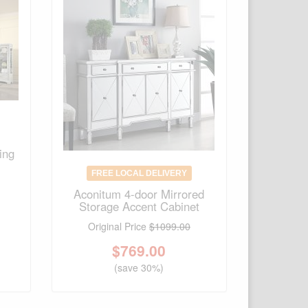
ing
FREE LOCAL DELIVERY
Aconitum 4-door Mirrored
Storage Accent Cabinet
Original Price
$1099.00
$
769.00
(save 30%)