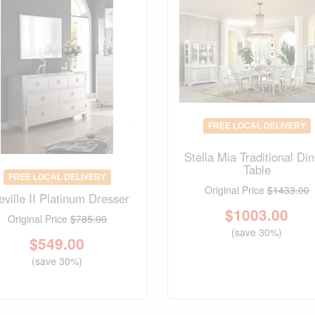
FREE LOCAL DELIVERY
Stella Mia Traditional Din
Table
FREE LOCAL DELIVERY
Original Price
$1433.00
eville II Platinum Dresser
$
1003.00
Original Price
$785.00
(save 30%)
$
549.00
(save 30%)