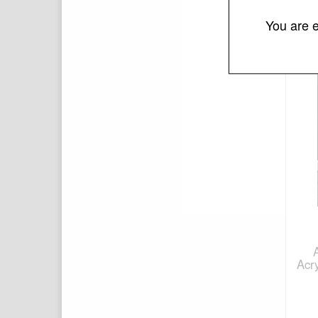
You are e
Acr