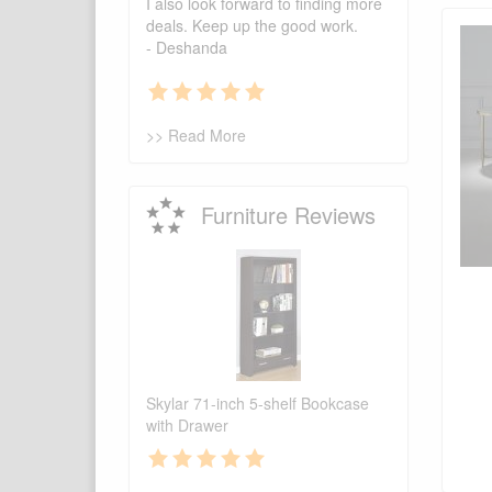
I also look forward to finding more
deals. Keep up the good work.
- Deshanda
>> Read More
Furniture Reviews
Skylar 71-inch 5-shelf Bookcase
with Drawer