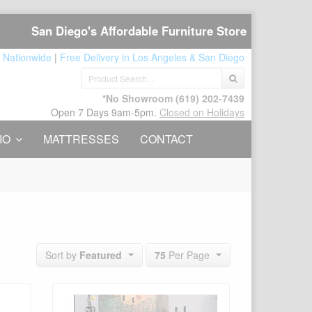
San Diego's Affordable Furniture Store
 Nationwide
|
Free Delivery in Los Angeles & San Diego
*No Showroom
(619) 202-7439
Open 7 Days 9am-5pm.
Closed on Holidays
IO
MATTRESSES
CONTACT
75
Per Page
Sort by
Featured