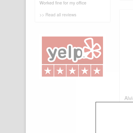
Worked fine for my office
>> Read all reviews
Alv