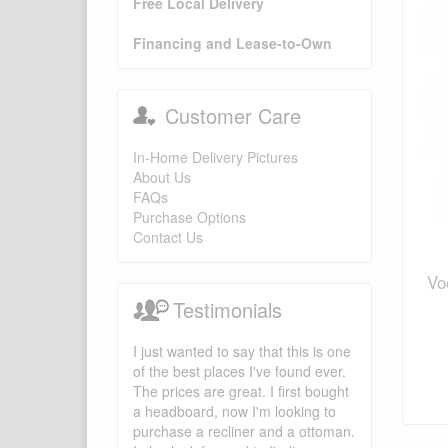
Free Local Delivery
Financing and Lease-to-Own
Customer Care
In-Home Delivery Pictures
About Us
FAQs
Purchase Options
Contact Us
Vo
Testimonials
I just wanted to say that this is one
of the best places I've found ever.
The prices are great. I first bought
a headboard, now I'm looking to
purchase a recliner and a ottoman.