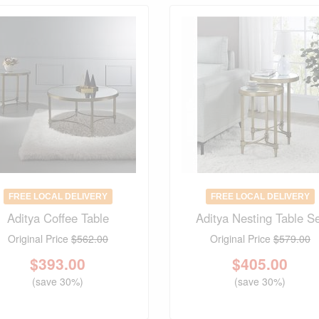
FREE LOCAL DELIVERY
FREE LOCAL DELIVERY
Aditya Coffee Table
Aditya Nesting Table S
Original Price
$562.00
Original Price
$579.00
$
393.00
$
405.00
(save 30%)
(save 30%)