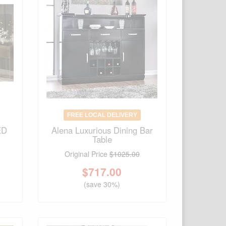
FREE LOCAL DELIVERY
ED
Alena Luxurious Dining Bar
Table
Original Price
$1025.00
$
717.00
(save 30%)