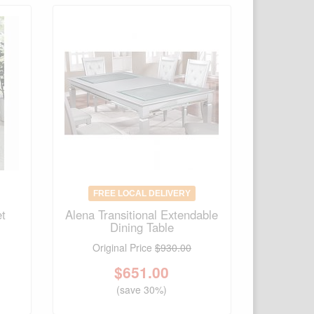
FREE LOCAL DELIVERY
et
Alena Transitional Extendable
Dining Table
Original Price
$930.00
$
651.00
(save 30%)