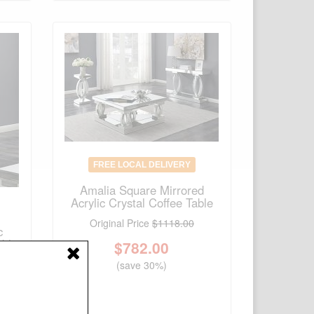
FREE LOCAL DELIVERY
Amalia Square Mirrored
Acrylic Crystal Coffee Table
Original Price
$1118.00
c
able
$
782.00
(save 30%)