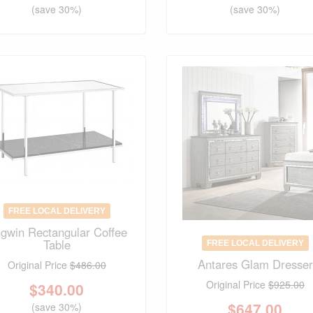
(save 30%)
(save 30%)
FREE LOCAL DELIVERY
gwin Rectangular Coffee
Table
FREE LOCAL DELIVERY
Antares Glam Dresser
Original Price
$486.00
Original Price
$925.00
$
340.00
$
647.00
(save 30%)