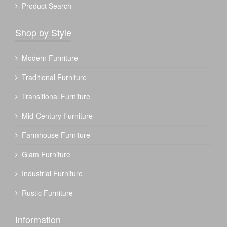
Product Search
Shop by Style
Modern Furniture
Traditional Furniture
Transitional Furniture
Mid-Century Furniture
Farmhouse Furniture
Glam Furniture
Industrial Furniture
Rustic Furniture
Information