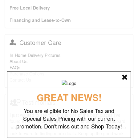
Free Local Delivery
Financing and Lease-to-Own
Customer Care
In-Home Delivery Pictures
About Us
FAQs
Purchase Options
Contact Us
GREAT NEWS!
Testimonials
You are eligible for No Sales Tax and
I just wanted to say that this is one of the best places I've
Special Sales Pricing with our current
found ever. The prices are great. I first bought a headboard,
promotion. Don't miss out and Shop Today!
now I'm looking to purchase a recliner and a ottoman. I also
look forward to finding more deals. Keep up the good work.