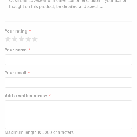
Cushions Loveseat
with other customers. Submit your tips or
thought on this product, be detailed and specific.
*
Your rating
*
Your name
*
Your email
*
Add a written review
Maximum length is 5000 characters