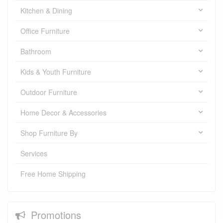
Kitchen & Dining
Office Furniture
Bathroom
Kids & Youth Furniture
Outdoor Furniture
Home Decor & Accessories
Shop Furniture By
Services
Free Home Shipping
Promotions