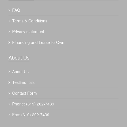
FAQ
Terms & Conditions
Privacy statement
Financing and Lease-to-Own
About Us
About Us
Testimonials
Contact Form
Phone: (619) 202-7439
Fax: (619) 202-7439