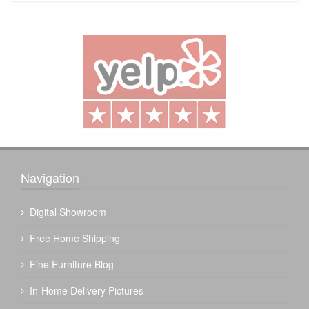
Navigation
Digital Showroom
Free Home Shipping
Fine Furniture Blog
In-Home Delivery Pictures