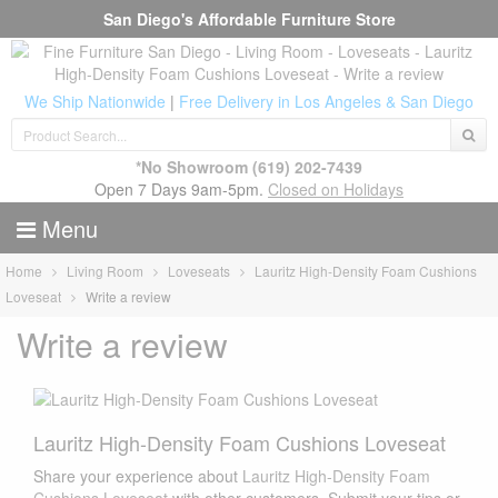
San Diego's Affordable Furniture Store
We Ship Nationwide
|
Free Delivery in Los Angeles & San Diego
*No Showroom
(619) 202-7439
Open 7 Days 9am-5pm.
Closed on Holidays
Menu
Home
Living Room
Loveseats
Lauritz High-Density Foam Cushions
Loveseat
Write a review
Write a review
Lauritz High-Density Foam Cushions Loveseat
Share your experience about
Lauritz High-Density Foam