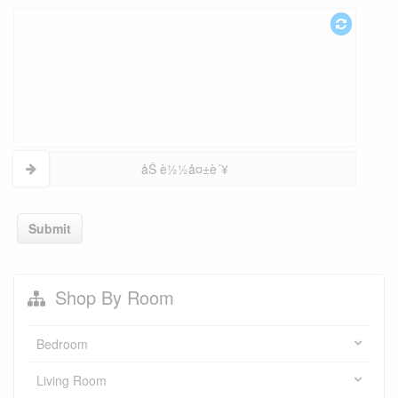
åŠ è½½å¤±è´¥
Submit
Shop By Room
Bedroom
Living Room