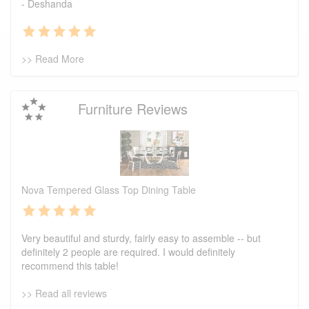
- Deshanda
>> Read More
Furniture Reviews
Nova Tempered Glass Top Dining Table
Very beautiful and sturdy, fairly easy to assemble -- but
definitely 2 people are required. I would definitely
recommend this table!
>> Read all reviews