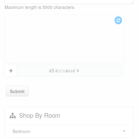
Maximum length is 5000 characters
åŠ è½½å¤±è´¥
Submit
Shop By Room
Bedroom