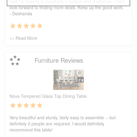
now I'm looking to purchase a recliner and a ottoman. I also
look forward to finding more deals. Keep up the good work.
- Deshanda
>> Read More
Furniture Reviews
Nova Tempered Glass Top Dining Table
Very beautiful and sturdy, fairly easy to assemble -- but
definitely 2 people are required. I would definitely
recommend this table!