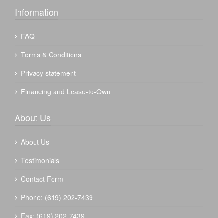
Information
FAQ
Terms & Conditions
Privacy statement
Financing and Lease-to-Own
About Us
About Us
Testimonials
Contact Form
Phone: (619) 202-7439
Fax: (619) 202-7439