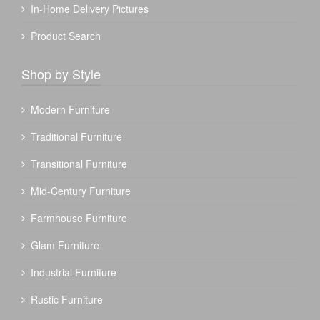
In-Home Delivery Pictures
Product Search
Shop by Style
Modern Furniture
Traditional Furniture
Transitional Furniture
Mid-Century Furniture
Farmhouse Furniture
Glam Furniture
Industrial Furniture
Rustic Furniture