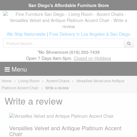
San Diego's Affordable Furniture Store
We Ship Nationwide
|
Free Delivery in Los Angeles & San Diego
*No Showroom
(619) 202-7439
Open 7 Days 9am-5pm.
Closed on Holidays
Menu
Home
Living Room
Accent Chairs
Versailles Velvet and Antique
Platinum Accent Chair
Write a review
Write a review
Versailles Velvet and Antique Platinum Accent
Chair