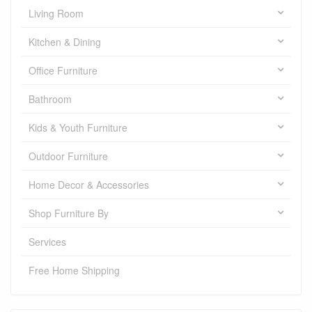
Living Room
Kitchen & Dining
Office Furniture
Bathroom
Kids & Youth Furniture
Outdoor Furniture
Home Decor & Accessories
Shop Furniture By
Services
Free Home Shipping