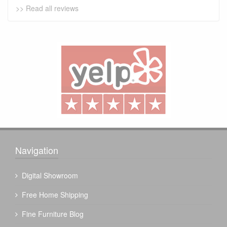
>> Read all reviews
Navigation
Digital Showroom
Free Home Shipping
Fine Furniture Blog