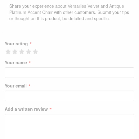
Share your experience about
Versailles Velvet and Antique
Platinum Accent Chair
with other customers. Submit your tips
or thought on this product, be detailed and specific.
*
Your rating
*
Your name
*
Your email
*
Add a written review