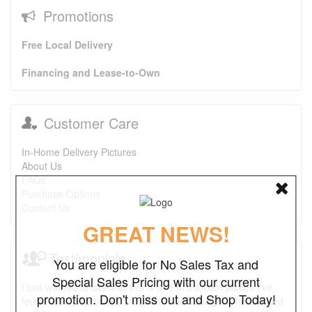
Promotions
Free Local Delivery
Financing and Lease-to-Own
Customer Care
In-Home Delivery Pictures
About Us
FAQs
Purchase Options
Contact Us
GREAT NEWS!
Testimonials
You are eligible for No Sales Tax and
Special Sales Pricing with our current
I just wanted to say that this is one of the best places I've
promotion. Don't miss out and Shop Today!
found ever. The prices are great. I first bought a headboard,