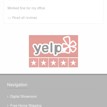
Worked fine for my office
>> Read all reviews
Navigation
Digital Showroom
Free Home Shipping