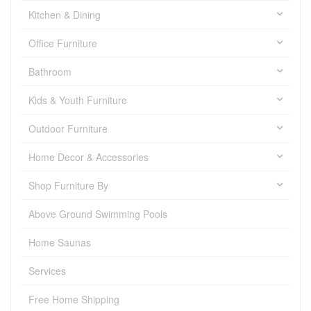
Kitchen & Dining
Office Furniture
Bathroom
Kids & Youth Furniture
Outdoor Furniture
Home Decor & Accessories
Shop Furniture By
Above Ground Swimming Pools
Home Saunas
Services
Free Home Shipping