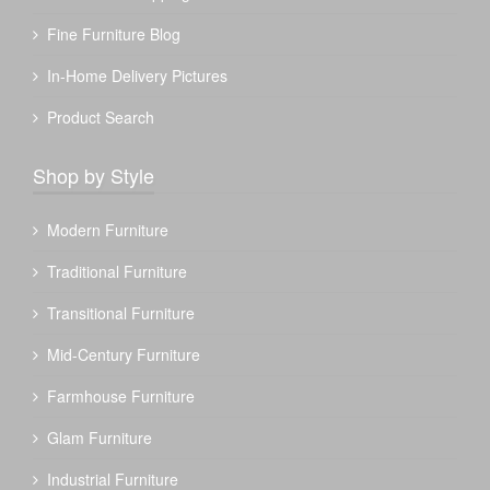
Fine Furniture Blog
In-Home Delivery Pictures
Product Search
Shop by Style
Modern Furniture
Traditional Furniture
Transitional Furniture
Mid-Century Furniture
Farmhouse Furniture
Glam Furniture
Industrial Furniture