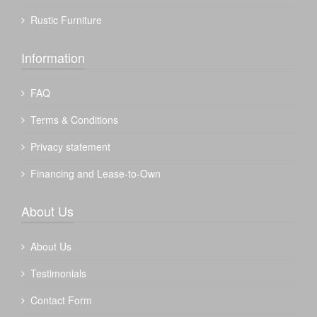
Rustic Furniture
Information
FAQ
Terms & Conditions
Privacy statement
Financing and Lease-to-Own
About Us
About Us
Testimonials
Contact Form