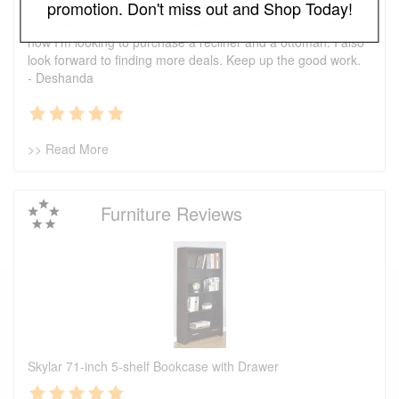
promotion. Don't miss out and Shop Today!
I just wanted to say that this is one of the best places I've
found ever. The prices are great. I first bought a headboard,
now I'm looking to purchase a recliner and a ottoman. I also
look forward to finding more deals. Keep up the good work.
- Deshanda
>> Read More
Furniture Reviews
Skylar 71-inch 5-shelf Bookcase with Drawer