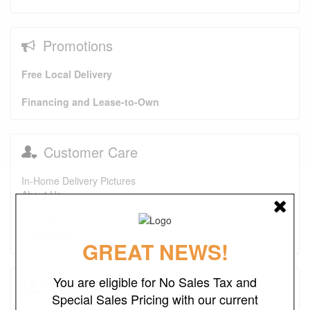
Promotions
Free Local Delivery
Financing and Lease-to-Own
Customer Care
In-Home Delivery Pictures
About Us
FAQs
Purchase Options
Contact Us
GREAT NEWS!
You are eligible for No Sales Tax and
Testimonials
Special Sales Pricing with our current