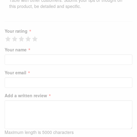
Table
with other customers. Submit your tips or thought on
this product, be detailed and specific.
*
Your rating
*
Your name
*
Your email
*
Add a written review
Maximum length is 5000 characters