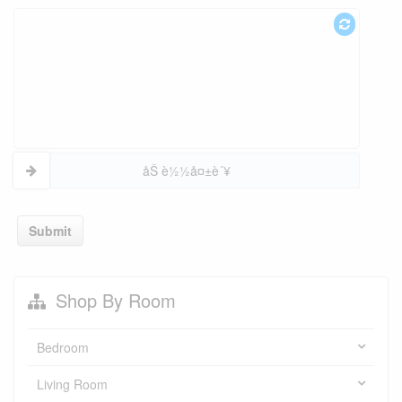
åŠ è½½å¤±è´¥
Submit
Shop By Room
Bedroom
Living Room