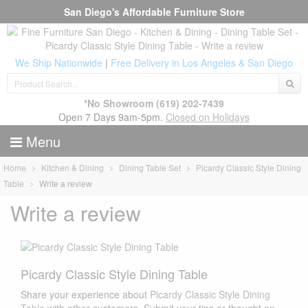
San Diego's Affordable Furniture Store
We Ship Nationwide
|
Free Delivery in Los Angeles & San Diego
*No Showroom
(619) 202-7439
Open 7 Days 9am-5pm.
Closed on Holidays
Menu
Home
Kitchen & Dining
Dining Table Set
Picardy Classic Style Dining
Table
Write a review
Write a review
Picardy Classic Style Dining Table
Share your experience about
Picardy Classic Style Dining