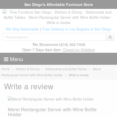
San Diego's Affordable Furniture Store
We Ship Nationwide
|
Free Delivery in Los Angeles & San Diego
*No Showroom
(619) 202-7439
Open 7 Days 9am-5pm.
Closed on Holidays
Menu
Home
Kitchen & Dining
Sideboards and Buffet Tables
Merel
Rectangular Server with Wine Bottle Holder
Write a review
Write a review
Merel Rectangular Server with Wine Bottle
Holder