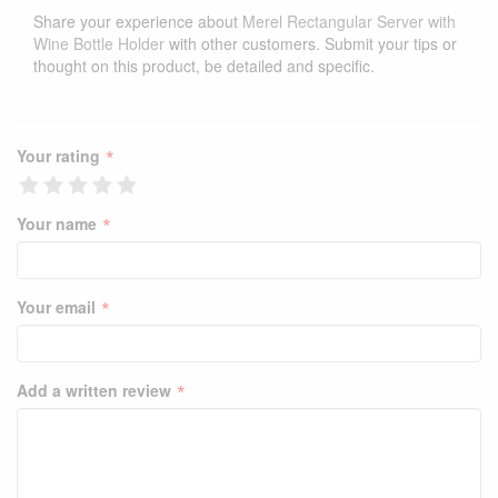
Share your experience about
Merel Rectangular Server with
Wine Bottle Holder
with other customers. Submit your tips or
thought on this product, be detailed and specific.
*
Your rating
*
Your name
*
Your email
*
Add a written review