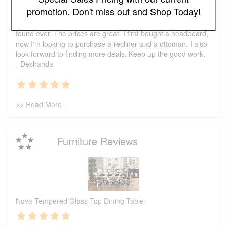
Testimonials
promotion. Don't miss out and Shop Today!
I just wanted to say that this is one of the best places I've
found ever. The prices are great. I first bought a headboard,
now I'm looking to purchase a recliner and a ottoman. I also
look forward to finding more deals. Keep up the good work.
- Deshanda
>> Read More
Furniture Reviews
Nova Tempered Glass Top Dining Table