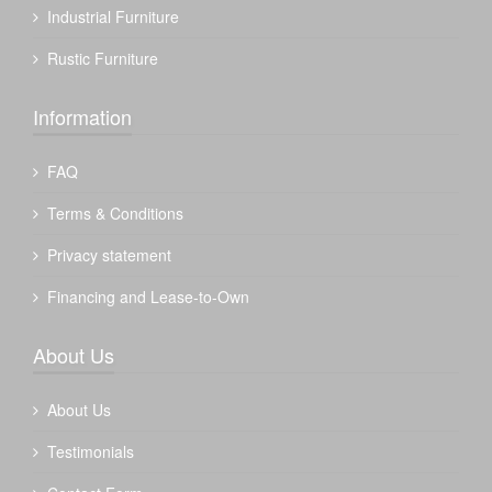
Industrial Furniture
Rustic Furniture
Information
FAQ
Terms & Conditions
Privacy statement
Financing and Lease-to-Own
About Us
About Us
Testimonials