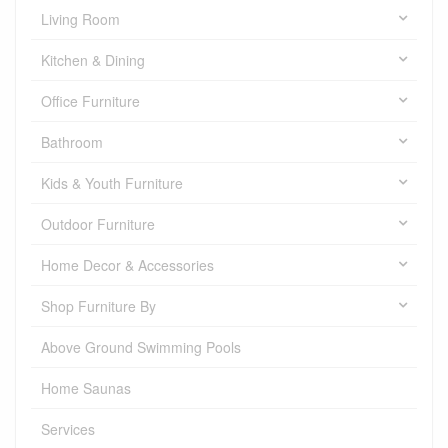
Living Room
Kitchen & Dining
Office Furniture
Bathroom
Kids & Youth Furniture
Outdoor Furniture
Home Decor & Accessories
Shop Furniture By
Above Ground Swimming Pools
Home Saunas
Services