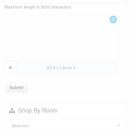
Maximum length is 5000 characters
åŠ è½½å¤±è´¥
Submit
Shop By Room
Bedroom