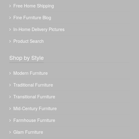
Free Home Shipping
Fine Furniture Blog
In-Home Delivery Pictures
Product Search
Shop by Style
Modern Furniture
Traditional Furniture
Transitional Furniture
Mid-Century Furniture
Farmhouse Furniture
Glam Furniture