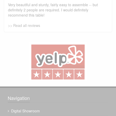
Very beautiful and sturdy, fairly easy to assemble -- but
definitely 2 people are required. I would definitely
recommend this table!
>> Read all reviews
Navigation
Digital Showroom