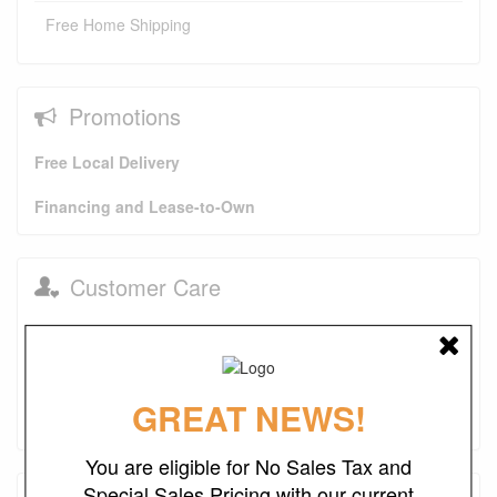
Free Home Shipping
Promotions
Free Local Delivery
Financing and Lease-to-Own
Customer Care
In-Home Delivery Pictures
About Us
FAQs
Purchase Options
GREAT NEWS!
Contact Us
You are eligible for No Sales Tax and
Special Sales Pricing with our current