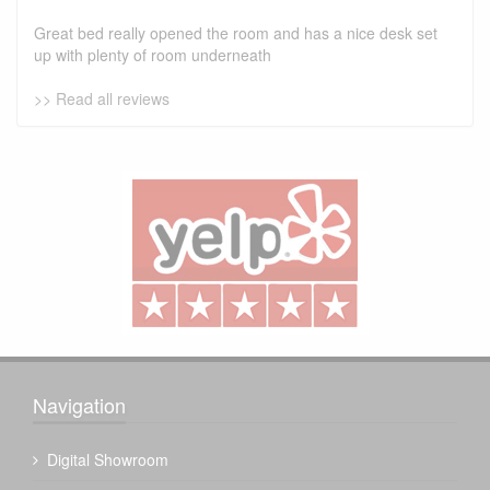
Great bed really opened the room and has a nice desk set
up with plenty of room underneath
>> Read all reviews
Navigation
Digital Showroom