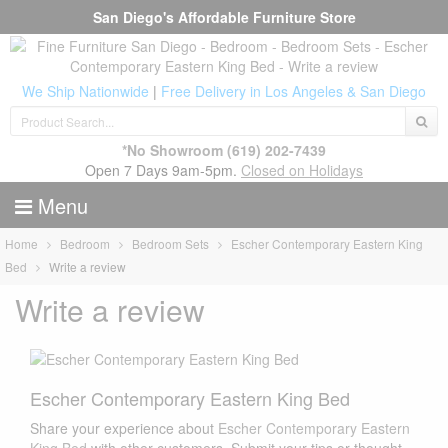
San Diego's Affordable Furniture Store
We Ship Nationwide
|
Free Delivery in Los Angeles & San Diego
*No Showroom
(619) 202-7439
Open 7 Days 9am-5pm.
Closed on Holidays
Menu
Home
Bedroom
Bedroom Sets
Escher Contemporary Eastern King
Bed
Write a review
Write a review
Escher Contemporary Eastern King Bed
Share your experience about
Escher Contemporary Eastern