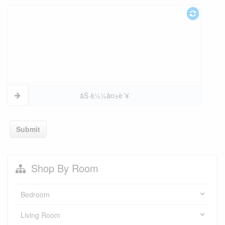
åŠ è½½å¤±è´¥
Submit
Shop By Room
Bedroom
Living Room