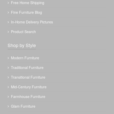
Free Home Shipping
Fine Furniture Blog
In-Home Delivery Pictures
Product Search
Shop by Style
Modern Furniture
Traditional Furniture
Transitional Furniture
Mid-Century Furniture
Farmhouse Furniture
Glam Furniture