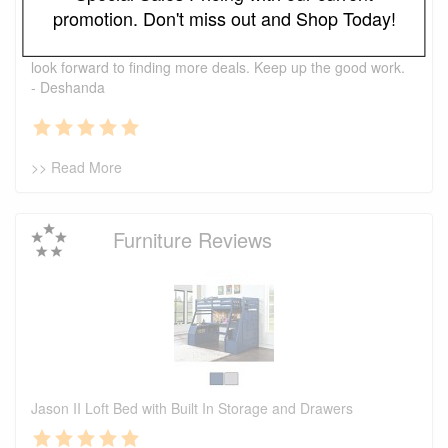
I just wanted to say that this is one of the best places I've
promotion. Don't miss out and Shop Today!
found ever. The prices are great. I first bought a headboard,
now I'm looking to purchase a recliner and a ottoman. I also
look forward to finding more deals. Keep up the good work.
- Deshanda
>> Read More
Furniture Reviews
Jason II Loft Bed with Built In Storage and Drawers