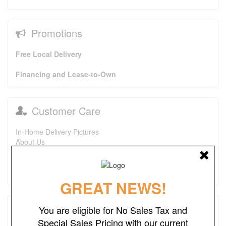
Promotions
Free Local Delivery
Financing and Lease-to-Own
Customer Care
In-Home Delivery Pictures
About Us
FAQs
Purchase Options
Contact Us
GREAT NEWS!
Testimonials
You are eligible for No Sales Tax and
Special Sales Pricing with our current