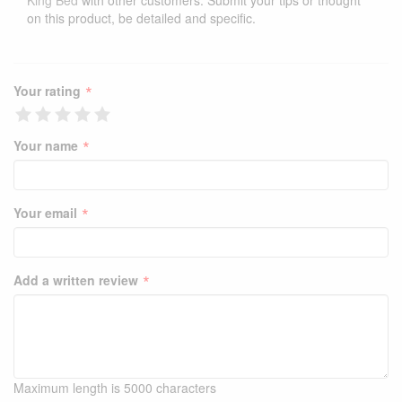
King Bed
with other customers. Submit your tips or thought
on this product, be detailed and specific.
*
Your rating
*
Your name
*
Your email
*
Add a written review
Maximum length is 5000 characters