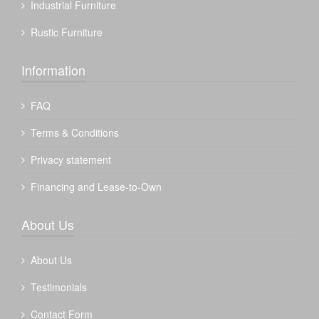
Industrial Furniture
Rustic Furniture
Information
FAQ
Terms & Conditions
Privacy statement
Financing and Lease-to-Own
About Us
About Us
Testimonials
Contact Form