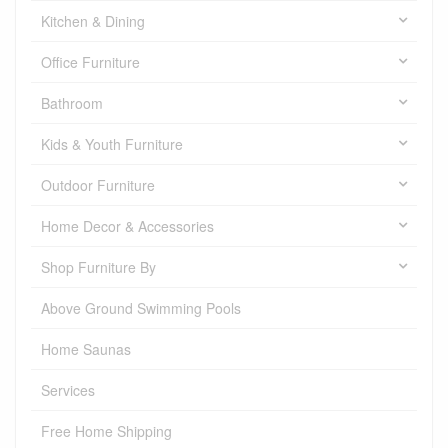
Kitchen & Dining
Office Furniture
Bathroom
Kids & Youth Furniture
Outdoor Furniture
Home Decor & Accessories
Shop Furniture By
Above Ground Swimming Pools
Home Saunas
Services
Free Home Shipping