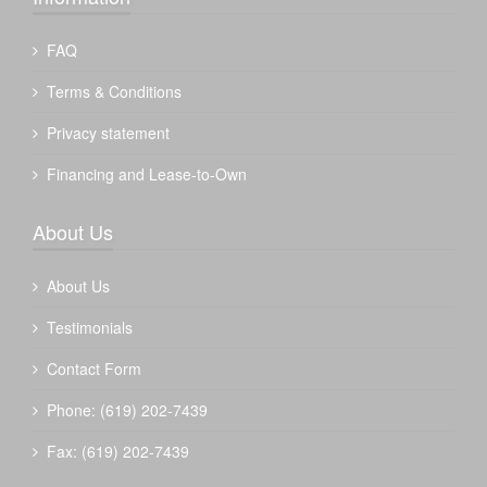
FAQ
Terms & Conditions
Privacy statement
Financing and Lease-to-Own
About Us
About Us
Testimonials
Contact Form
Phone: (619) 202-7439
Fax: (619) 202-7439