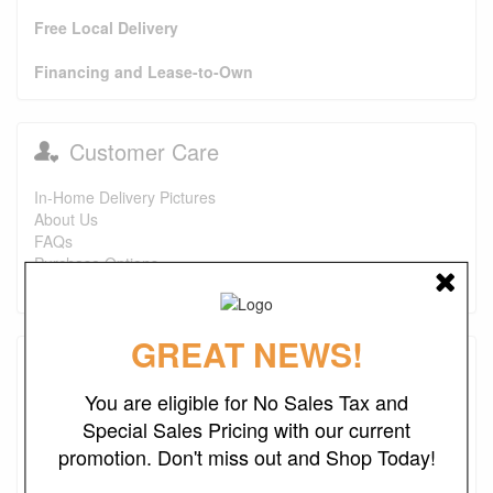
Free Local Delivery
Financing and Lease-to-Own
Customer Care
In-Home Delivery Pictures
About Us
FAQs
Purchase Options
Contact Us
GREAT NEWS!
Testimonials
You are eligible for No Sales Tax and
I just wanted to say that this is one of the best places I've
Special Sales Pricing with our current
found ever. The prices are great. I first bought a headboard,
promotion. Don't miss out and Shop Today!
now I'm looking to purchase a recliner and a ottoman. I also
look forward to finding more deals. Keep up the good work.