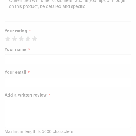
Queen Bed
with other customers. Submit your tips or thought
on this product, be detailed and specific.
*
Your rating
*
Your name
*
Your email
*
Add a written review
Maximum length is 5000 characters