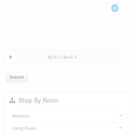
åŠ è½½å¤±è´¥
Submit
Shop By Room
Bedroom
Living Room