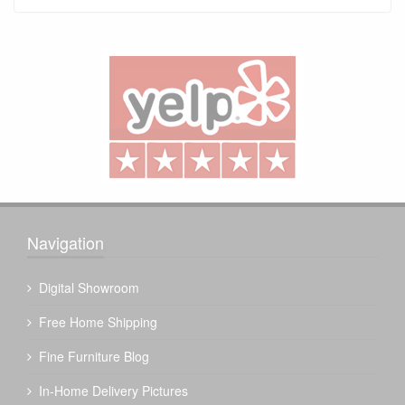
Navigation
Digital Showroom
Free Home Shipping
Fine Furniture Blog
In-Home Delivery Pictures