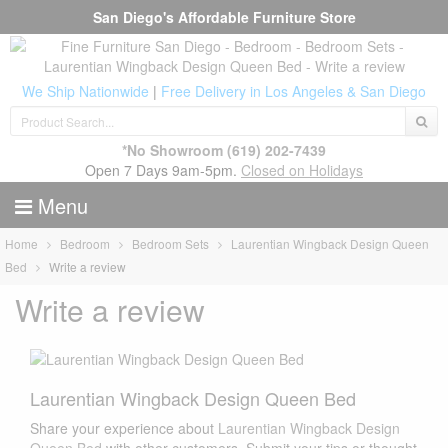
San Diego's Affordable Furniture Store
We Ship Nationwide
|
Free Delivery in Los Angeles & San Diego
*No Showroom
(619) 202-7439
Open 7 Days 9am-5pm.
Closed on Holidays
Menu
Home
Bedroom
Bedroom Sets
Laurentian Wingback Design Queen
Bed
Write a review
Write a review
Laurentian Wingback Design Queen Bed
Share your experience about
Laurentian Wingback Design