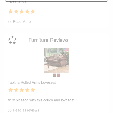
- Deshanda
>> Read More
Furniture Reviews
Tabitha Rolled Arms Loveseat
Very pleased with this couch and loveseat.
>> Read all reviews