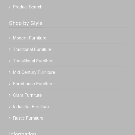
Product Search
Shop by Style
Modern Furniture
Traditional Furniture
Transitional Furniture
Mid-Century Furniture
Farmhouse Furniture
Glam Furniture
Industrial Furniture
Rustic Furniture
Information