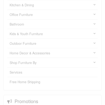
Kitchen & Dining
Office Furniture
Bathroom
Kids & Youth Furniture
Outdoor Furniture
Home Decor & Accessories
Shop Furniture By
Services
Free Home Shipping
Promotions