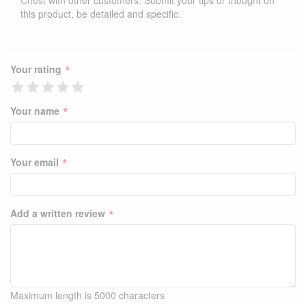
Chest
with other customers. Submit your tips or thought on
this product, be detailed and specific.
*
Your rating
*
Your name
*
Your email
*
Add a written review
Maximum length is 5000 characters