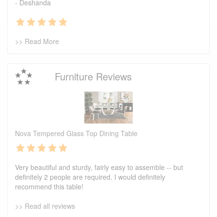
- Deshanda
>> Read More
Furniture Reviews
Nova Tempered Glass Top Dining Table
Very beautiful and sturdy, fairly easy to assemble -- but
definitely 2 people are required. I would definitely
recommend this table!
>> Read all reviews