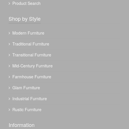
Product Search
Shop by Style
Modern Furniture
Traditional Furniture
Transitional Furniture
Mid-Century Furniture
Farmhouse Furniture
Glam Furniture
Industrial Furniture
Rustic Furniture
Information