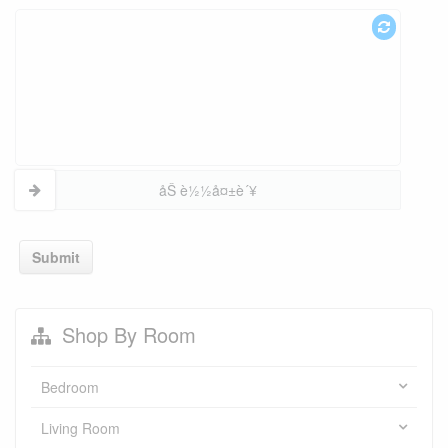
åŠ è½½å¤±è´¥
Submit
Shop By Room
Bedroom
Living Room