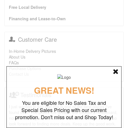
Free Local Delivery
Financing and Lease-to-Own
Customer Care
In-Home Delivery Pictures
About Us
FAQs
Purchase Options
Contact Us
GREAT NEWS!
Testimonials
You are eligible for No Sales Tax and
I just wanted to say that this is one of the best places I've
Special Sales Pricing with our current
found ever. The prices are great. I first bought a headboard,
promotion. Don't miss out and Shop Today!
now I'm looking to purchase a recliner and a ottoman. I also
look forward to finding more deals. Keep up the good work.