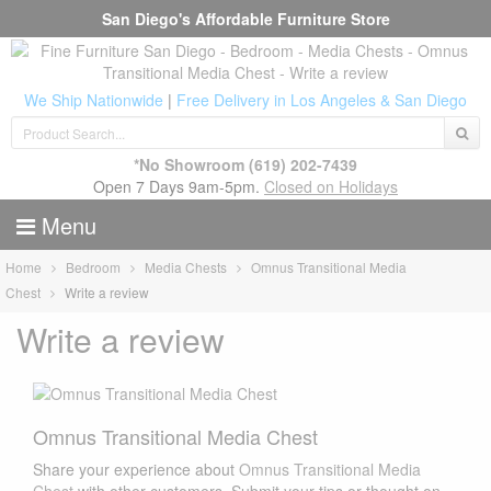
San Diego's Affordable Furniture Store
We Ship Nationwide
|
Free Delivery in Los Angeles & San Diego
*No Showroom
(619) 202-7439
Open 7 Days 9am-5pm.
Closed on Holidays
Menu
Home
Bedroom
Media Chests
Omnus Transitional Media
Chest
Write a review
Write a review
Omnus Transitional Media Chest
Share your experience about
Omnus Transitional Media