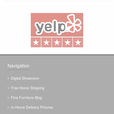
Navigation
Digital Showroom
Free Home Shipping
Fine Furniture Blog
In-Home Delivery Pictures