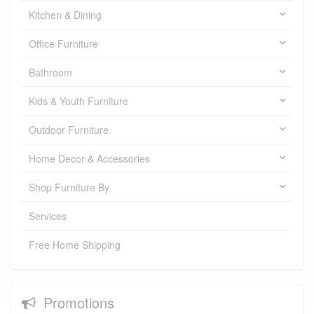
Kitchen & Dining
Office Furniture
Bathroom
Kids & Youth Furniture
Outdoor Furniture
Home Decor & Accessories
Shop Furniture By
Services
Free Home Shipping
Promotions