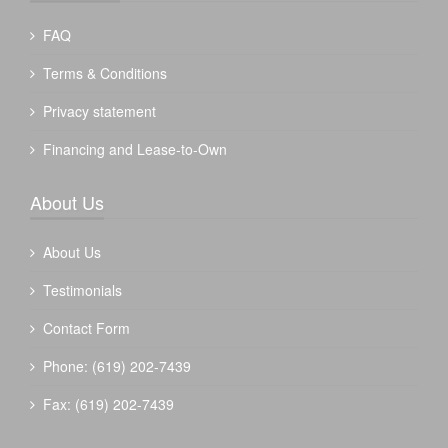
FAQ
Terms & Conditions
Privacy statement
Financing and Lease-to-Own
About Us
About Us
Testimonials
Contact Form
Phone: (619) 202-7439
Fax: (619) 202-7439