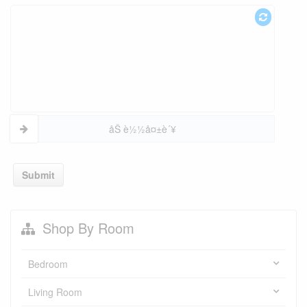
åŠ è½½å¤±è´¥
Submit
Shop By Room
Bedroom
Living Room