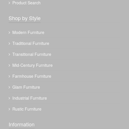
Product Search
Shop by Style
Modern Furniture
Traditional Furniture
Transitional Furniture
Mid-Century Furniture
Farmhouse Furniture
Glam Furniture
Industrial Furniture
Rustic Furniture
Information