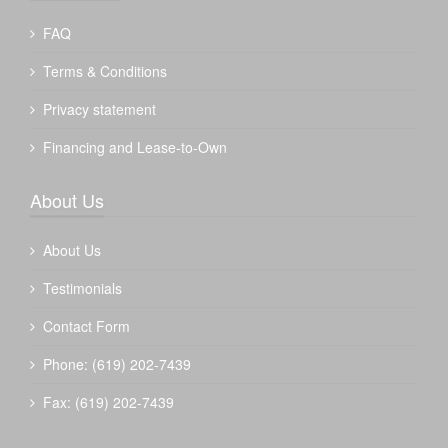
FAQ
Terms & Conditions
Privacy statement
Financing and Lease-to-Own
About Us
About Us
Testimonials
Contact Form
Phone: (619) 202-7439
Fax: (619) 202-7439