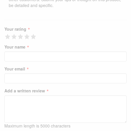
be detailed and specific.
*
Your rating
*
Your name
*
Your email
*
Add a written review
Maximum length is 5000 characters