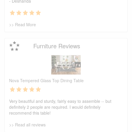
- Deshanda
>> Read More
Furniture Reviews
Nova Tempered Glass Top Dining Table
Very beautiful and sturdy, fairly easy to assemble -- but
definitely 2 people are required. I would definitely
recommend this table!
>> Read all reviews