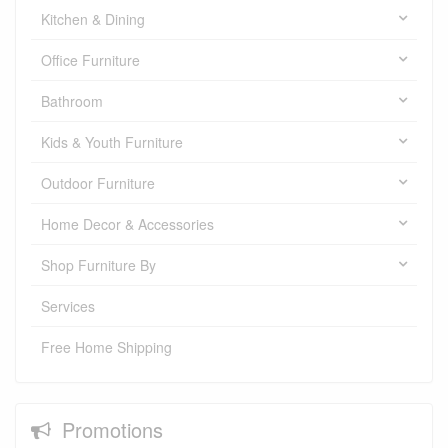
Kitchen & Dining
Office Furniture
Bathroom
Kids & Youth Furniture
Outdoor Furniture
Home Decor & Accessories
Shop Furniture By
Services
Free Home Shipping
Promotions