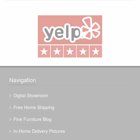
Navigation
Digital Showroom
Free Home Shipping
Fine Furniture Blog
In-Home Delivery Pictures