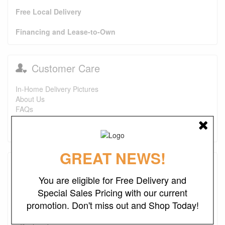
Free Local Delivery
Financing and Lease-to-Own
Customer Care
In-Home Delivery Pictures
About Us
FAQs
Purchase Options
Contact Us
GREAT NEWS!
Testimonials
You are eligible for Free Delivery and
I just wanted to say that this is one of the best places I've
Special Sales Pricing with our current
found ever. The prices are great. I first bought a headboard,
promotion. Don't miss out and Shop Today!
now I'm looking to purchase a recliner and a ottoman. I also
look forward to finding more deals. Keep up the good work.