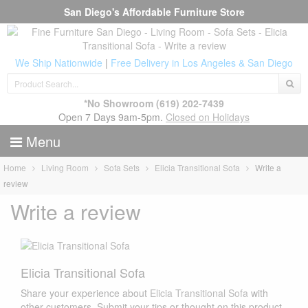
San Diego's Affordable Furniture Store
We Ship Nationwide
|
Free Delivery in Los Angeles & San Diego
*No Showroom
(619) 202-7439
Open 7 Days 9am-5pm.
Closed on Holidays
Menu
Home
Living Room
Sofa Sets
Elicia Transitional Sofa
Write a
review
Write a review
Elicia Transitional Sofa
Share your experience about
Elicia Transitional Sofa
with
other customers. Submit your tips or thought on this product,