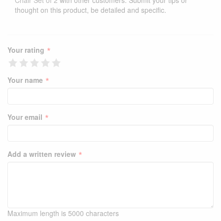
Chair Set of 2
with other customers. Submit your tips or
thought on this product, be detailed and specific.
*
Your rating
*
Your name
*
Your email
*
Add a written review
Maximum length is 5000 characters