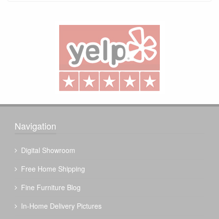
Navigation
Digital Showroom
Free Home Shipping
Fine Furniture Blog
In-Home Delivery Pictures