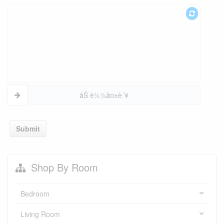
åŠ è½½å¤±è´¥
Submit
Shop By Room
Bedroom
Living Room