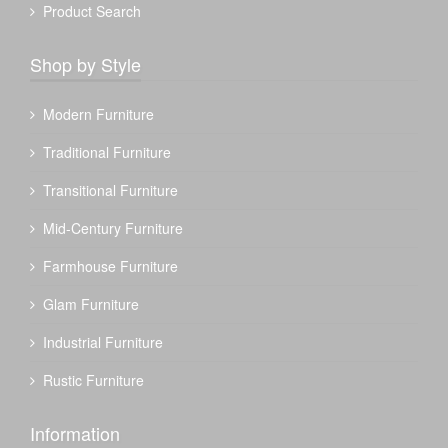
Product Search
Shop by Style
Modern Furniture
Traditional Furniture
Transitional Furniture
Mid-Century Furniture
Farmhouse Furniture
Glam Furniture
Industrial Furniture
Rustic Furniture
Information