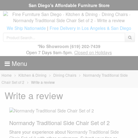
San Diego's Affordable Furniture Store
We Ship Nationwide
|
Free Delivery in Los Angeles & San Diego
*No Showroom
(619) 202-7439
Open 7 Days 9am-5pm.
Closed on Holidays
Menu
Home
Kitchen & Dining
Dining Chairs
Normandy Traditional Side
Chair Set of 2
Write a review
Write a review
Normandy Traditional Side Chair Set of 2
Share your experience about
Normandy Traditional Side