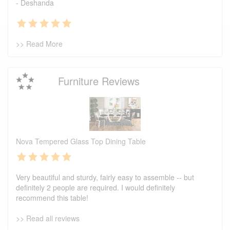
- Deshanda
>> Read More
Furniture Reviews
Nova Tempered Glass Top Dining Table
Very beautiful and sturdy, fairly easy to assemble -- but
definitely 2 people are required. I would definitely
recommend this table!
>> Read all reviews