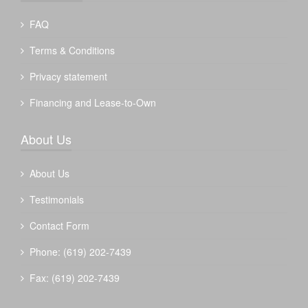
FAQ
Terms & Conditions
Privacy statement
Financing and Lease-to-Own
About Us
About Us
Testimonials
Contact Form
Phone: (619) 202-7439
Fax: (619) 202-7439