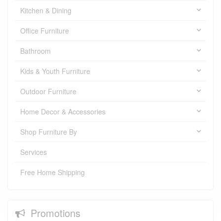
Kitchen & Dining
Office Furniture
Bathroom
Kids & Youth Furniture
Outdoor Furniture
Home Decor & Accessories
Shop Furniture By
Services
Free Home Shipping
Promotions