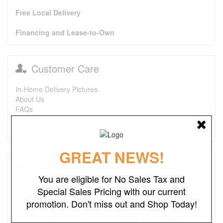
Free Local Delivery
Financing and Lease-to-Own
Customer Care
In-Home Delivery Pictures
About Us
FAQs
Purchase Options
Contact Us
GREAT NEWS!
Testimonials
You are eligible for No Sales Tax and
I just wanted to say that this is one of the best places I've
Special Sales Pricing with our current
found ever. The prices are great. I first bought a headboard,
promotion. Don't miss out and Shop Today!
now I'm looking to purchase a recliner and a ottoman. I also
look forward to finding more deals. Keep up the good work.