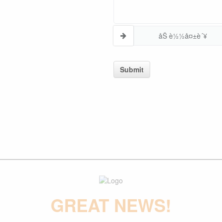
åŠ è½½å¤±è´¥
Submit
GREAT NEWS!