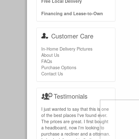
Free Local Delivery
Financing and Lease-to-Own
Customer Care
In-Home Delivery Pictures
About Us
FAQs
Purchase Options
Contact Us
Testimonials
I just wanted to say that this is one
of the best places I've found ever.
The prices are great. I first bought
a headboard, now I'm looking to
purchase a recliner and a ottoman.