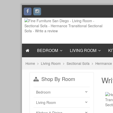
BEDROOM
LIVING ROOM
KI
Home
Living Room
Sectional Sofa
Hermance T
Wri
Shop By Room
Bedroom
Living Room
Kitchen & Dining