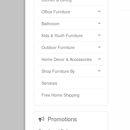
Office Furniture
Bathroom
Kids & Youth Furniture
Outdoor Furniture
Home Decor & Accessories
Shop Furniture By
Services
Free Home Shipping
Promotions