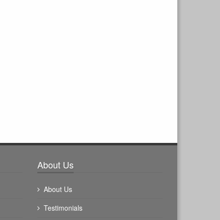
About Us
About Us
Testimonials