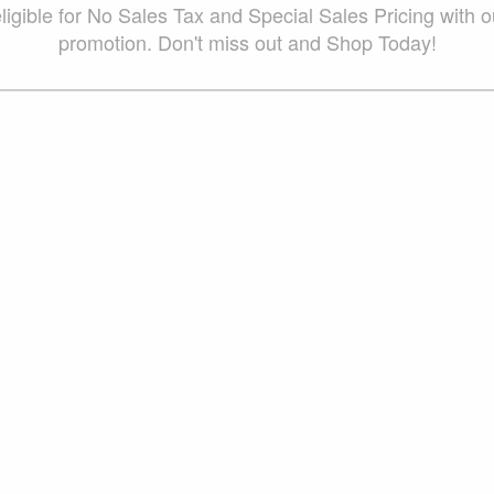
ligible for No Sales Tax and Special Sales Pricing with o
promotion. Don't miss out and Shop Today!