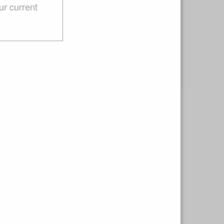
ur current