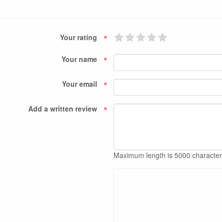
*
Your rating
*
Your name
*
Your email
*
Add a written review
Maximum length is 5000 characte