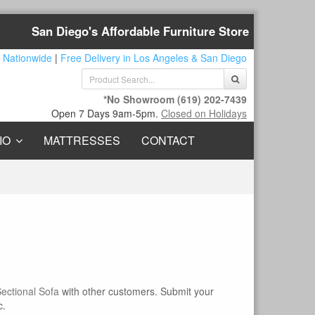
San Diego's Affordable Furniture Store
 Nationwide
|
Free Delivery in Los Angeles & San Diego
*No Showroom
(619) 202-7439
Open 7 Days 9am-5pm.
Closed on Holidays
IO
MATTRESSES
CONTACT
ectional Sofa
with other customers. Submit your
c.