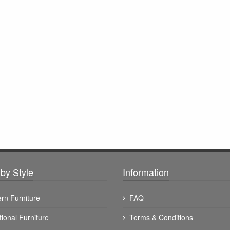
by Style
Information
rn Furniture
FAQ
tional Furniture
Terms & Conditions