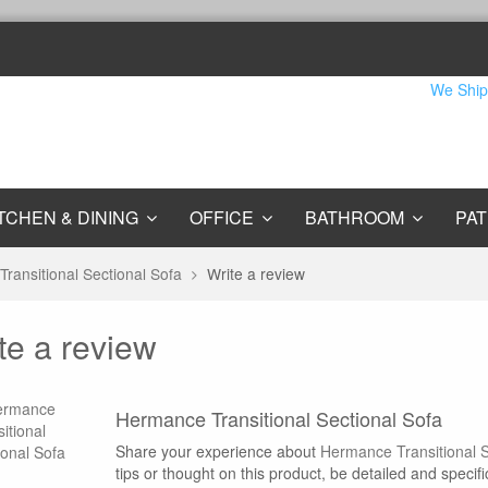
We Ship
TCHEN & DINING
OFFICE
BATHROOM
PAT
ransitional Sectional Sofa
Write a review
te a review
Hermance Transitional Sectional Sofa
Share your experience about
Hermance Transitional S
tips or thought on this product, be detailed and specifi