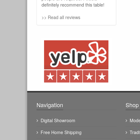
definitely recommend this table!
>> Read all reviews
Navigation
Shop 
Digital Showroom
Mode
Free Home Shipping
Tradi