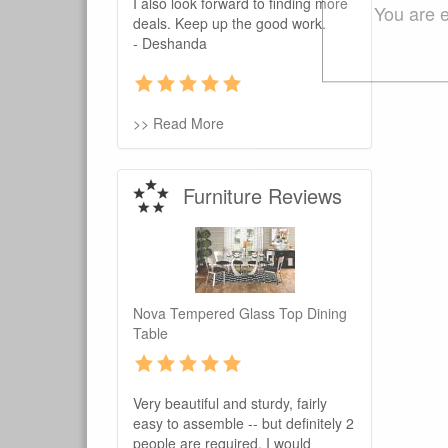
I also look forward to finding more
You are e
deals. Keep up the good work.
- Deshanda
>> Read More
Furniture Reviews
Nova Tempered Glass Top Dining
Table
Very beautiful and sturdy, fairly
easy to assemble -- but definitely 2
people are required. I would