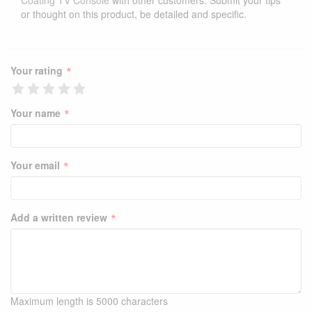
Coating TV Console
with other customers. Submit your tips
or thought on this product, be detailed and specific.
*
Your rating
*
Your name
*
Your email
*
Add a written review
Maximum length is 5000 characters