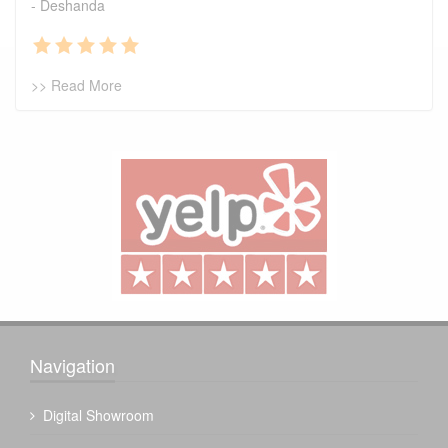
- Deshanda
>> Read More
Navigation
Digital Showroom