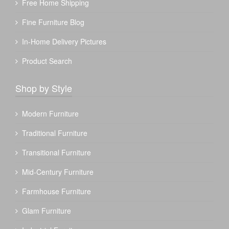
Free Home Shipping
Fine Furniture Blog
In-Home Delivery Pictures
Product Search
Shop by Style
Modern Furniture
Traditional Furniture
Transitional Furniture
Mid-Century Furniture
Farmhouse Furniture
Glam Furniture