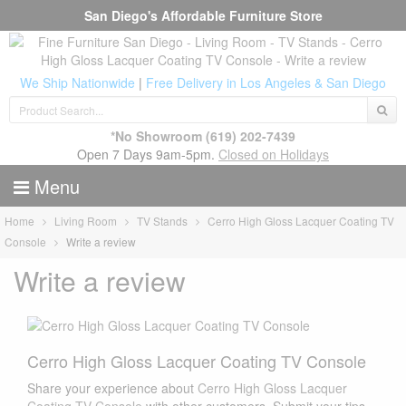
San Diego's Affordable Furniture Store
We Ship Nationwide
|
Free Delivery in Los Angeles & San Diego
*No Showroom
(619) 202-7439
Open 7 Days 9am-5pm.
Closed on Holidays
Menu
Home
Living Room
TV Stands
Cerro High Gloss Lacquer Coating TV
Console
Write a review
Write a review
Cerro High Gloss Lacquer Coating TV Console
Share your experience about
Cerro High Gloss Lacquer