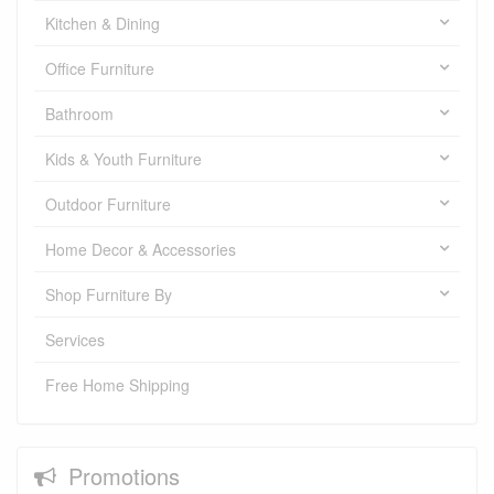
Kitchen & Dining
Office Furniture
Bathroom
Kids & Youth Furniture
Outdoor Furniture
Home Decor & Accessories
Shop Furniture By
Services
Free Home Shipping
Promotions