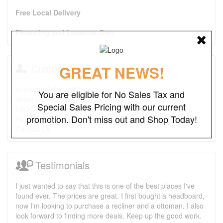
Free Local Delivery
Financing and Lease-to-Own
Customer Care
GREAT NEWS!
In-Home Delivery Pictures
You are eligible for No Sales Tax and
About Us
Special Sales Pricing with our current
FAQs
promotion. Don't miss out and Shop Today!
Purchase Options
Contact Us
Testimonials
I just wanted to say that this is one of the best places I've
found ever. The prices are great. I first bought a headboard,
now I'm looking to purchase a recliner and a ottoman. I also
look forward to finding more deals. Keep up the good work.