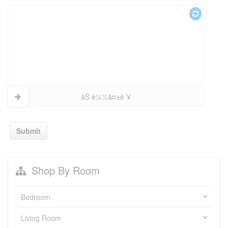
åŠ è½½å¤±è´¥
Submit
Shop By Room
Bedroom
Living Room