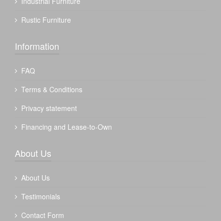
Industrial Furniture
Rustic Furniture
Information
FAQ
Terms & Conditions
Privacy statement
Financing and Lease-to-Own
About Us
About Us
Testimonials
Contact Form