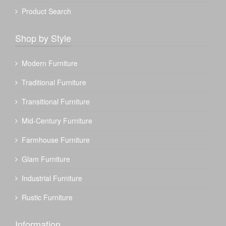
Product Search
Shop by Style
Modern Furniture
Traditional Furniture
Transitional Furniture
Mid-Century Furniture
Farmhouse Furniture
Glam Furniture
Industrial Furniture
Rustic Furniture
Information