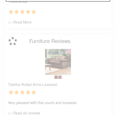
- Deshanda
>> Read More
Furniture Reviews
Tabitha Rolled Arms Loveseat
Very pleased with this couch and loveseat.
>> Read all reviews