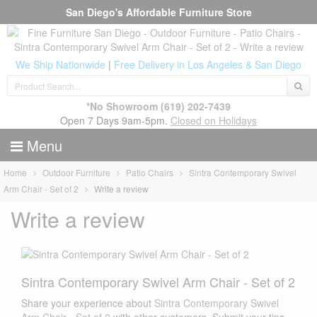
San Diego's Affordable Furniture Store
We Ship Nationwide
|
Free Delivery in Los Angeles & San Diego
*No Showroom
(619) 202-7439
Open 7 Days 9am-5pm.
Closed on Holidays
Menu
Home
Outdoor Furniture
Patio Chairs
Sintra Contemporary Swivel
Arm Chair - Set of 2
Write a review
Write a review
Sintra Contemporary Swivel Arm Chair - Set of 2
Share your experience about
Sintra Contemporary Swivel