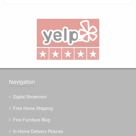
Navigation
Digital Showroom
Free Home Shipping
Fine Furniture Blog
In-Home Delivery Pictures