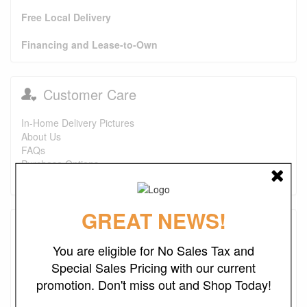
Free Local Delivery
Financing and Lease-to-Own
Customer Care
In-Home Delivery Pictures
About Us
FAQs
Purchase Options
Contact Us
GREAT NEWS!
Testimonials
You are eligible for No Sales Tax and
I just wanted to say that this is one of the best places I've
Special Sales Pricing with our current
found ever. The prices are great. I first bought a headboard,
promotion. Don't miss out and Shop Today!
now I'm looking to purchase a recliner and a ottoman. I also
look forward to finding more deals. Keep up the good work.