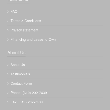
FAQ
Terms & Conditions
Privacy statement
Financing and Lease-to-Own
About Us
About Us
Testimonials
Contact Form
Phone: (619) 202-7439
Fax: (619) 202-7439