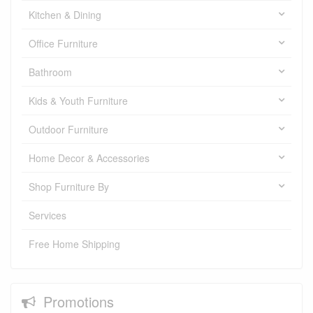
Kitchen & Dining
Office Furniture
Bathroom
Kids & Youth Furniture
Outdoor Furniture
Home Decor & Accessories
Shop Furniture By
Services
Free Home Shipping
Promotions