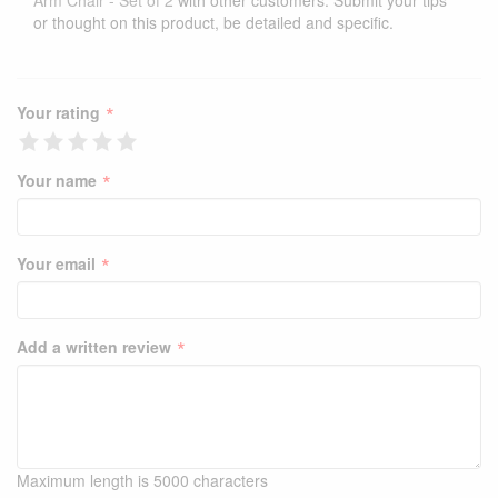
Arm Chair - Set of 2
with other customers. Submit your tips
or thought on this product, be detailed and specific.
*
Your rating
*
Your name
*
Your email
*
Add a written review
Maximum length is 5000 characters