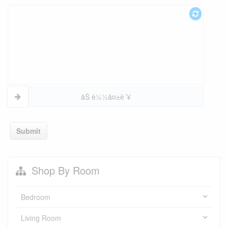
åŠ è½½å¤±è´¥
Submit
Shop By Room
Bedroom
Living Room