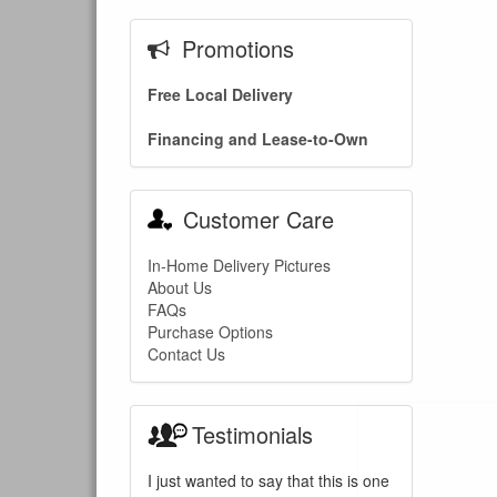
Promotions
Free Local Delivery
Financing and Lease-to-Own
Customer Care
In-Home Delivery Pictures
About Us
FAQs
Purchase Options
Contact Us
Testimonials
I just wanted to say that this is one