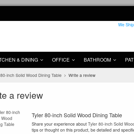
We Ship
TCHEN & DINING
OFFICE
BATHROOM
PAT
 80-inch Solid Wood Dining Table
Write a review
te a review
Tyler 80-inch Solid Wood Dining Table
Share your experience about
Tyler 80-inch Solid Woo
tips or thought on this product, be detailed and specifi