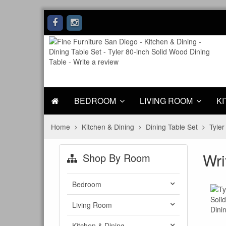
BEDROOM
LIVING ROOM
KI
Home
Kitchen & Dining
Dining Table Set
Tyler
Wri
Shop By Room
Bedroom
Living Room
Kitchen & Dining