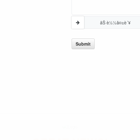
åŠ è½½å¤±è´¥
Submit