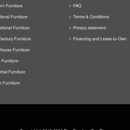
rn Furniture
FAQ
tional Furniture
Terms & Conditions
itional Furniture
Privacy statement
Century Furniture
Financing and Lease-to-Own
house Furniture
 Furniture
trial Furniture
c Furniture