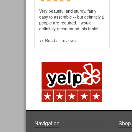
Very beautiful and sturdy, fairly
easy to assemble -- but definitely 2
people are required. I would
definitely recommend this table!
>> Read all reviews
Navigation
Shop 