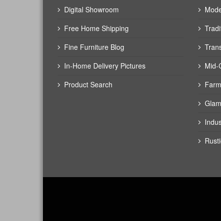
Digital Showroom
Mode
Free Home Shipping
Tradi
Fine Furniture Blog
Trans
In-Home Delivery Pictures
Mid-
Product Search
Farm
Glam
Indus
Rusti