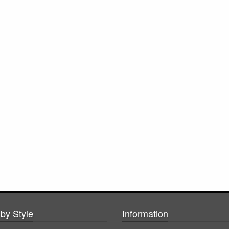
by Style
Information