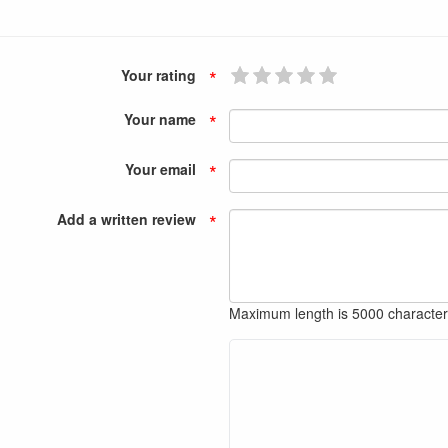
*
Your rating
*
Your name
*
Your email
*
Add a written review
Maximum length is 5000 characte