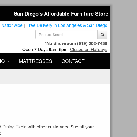
San Diego's Affordable Furniture Store
 Nationwide
|
Free Delivery in Los Angeles & San Diego
*No Showroom
(619) 202-7439
Open 7 Days 9am-5pm.
Closed on Holidays
IO
MATTRESSES
CONTACT
d Dining Table
with other customers. Submit your
c.