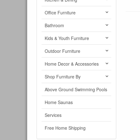
Office Furniture
Bathroom
Kids & Youth Furniture
Outdoor Furniture
Home Decor & Accessories
Shop Furniture By
Above Ground Swimming Pools
Home Saunas
Services
Free Home Shipping