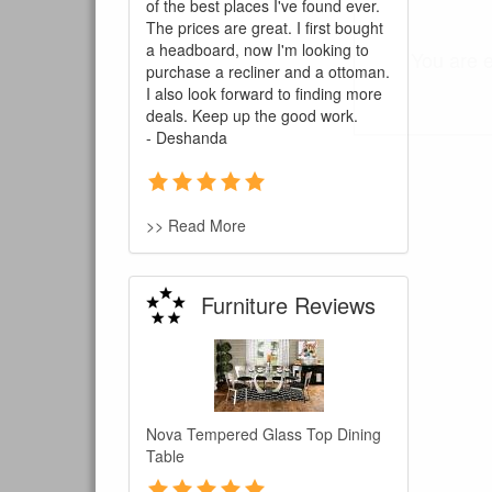
of the best places I've found ever.
The prices are great. I first bought
a headboard, now I'm looking to
You are e
purchase a recliner and a ottoman.
I also look forward to finding more
deals. Keep up the good work.
- Deshanda
>> Read More
Furniture Reviews
Nova Tempered Glass Top Dining
Table