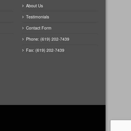
About Us
Testimonials
Contact Form
Phone: (619) 202-7439
Fax: (619) 202-7439