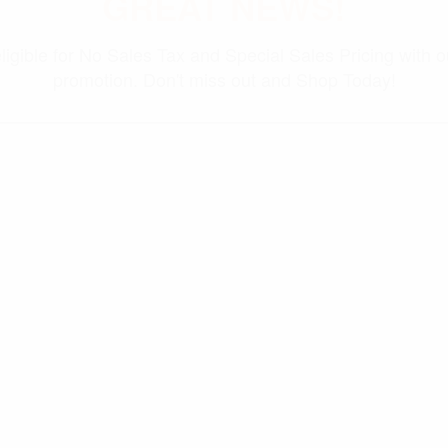
GREAT NEWS!
ligible for No Sales Tax and Special Sales Pricing with o
promotion. Don't miss out and Shop Today!