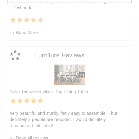
look forward to finding more deals. Keep up the good work.
- Deshanda
>> Read More
Furniture Reviews
Nova Tempered Glass Top Dining Table
Very beautiful and sturdy, fairly easy to assemble -- but
definitely 2 people are required. I would definitely
recommend this table!
>> Read all reviews