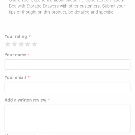
Bed with Storage Drawers
with other customers. Submit your
tips or thought on this product, be detailed and specific.
*
Your rating
*
Your name
*
Your email
*
Add a written review