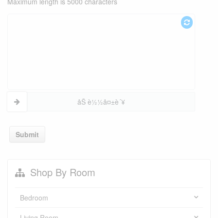
Maximum length is 5000 characters
åŠ è½½å¤±è´¥
Submit
Shop By Room
Bedroom
Living Room