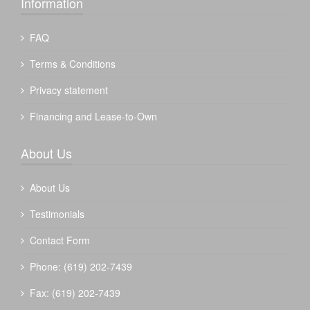
Information
FAQ
Terms & Conditions
Privacy statement
Financing and Lease-to-Own
About Us
About Us
Testimonials
Contact Form
Phone: (619) 202-7439
Fax: (619) 202-7439