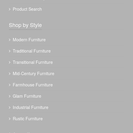
Product Search
Shop by Style
Modern Furniture
Traditional Furniture
Transitional Furniture
Mid-Century Furniture
Farmhouse Furniture
Glam Furniture
Industrial Furniture
Rustic Furniture