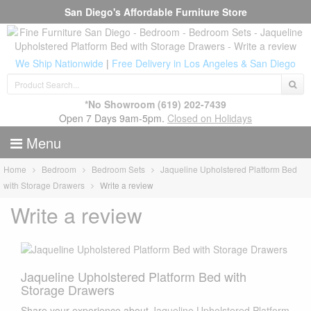
San Diego's Affordable Furniture Store
We Ship Nationwide
|
Free Delivery in Los Angeles & San Diego
*No Showroom
(619) 202-7439
Open 7 Days 9am-5pm.
Closed on Holidays
Menu
Home
Bedroom
Bedroom Sets
Jaqueline Upholstered Platform Bed
with Storage Drawers
Write a review
Write a review
Jaqueline Upholstered Platform Bed with
Storage Drawers
Share your experience about
Jaqueline Upholstered Platform