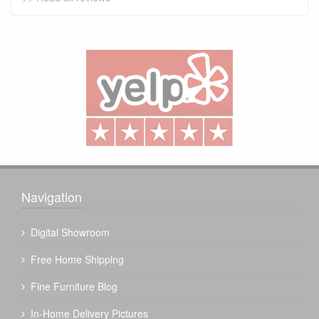
Navigation
Digital Showroom
Free Home Shipping
Fine Furniture Blog
In-Home Delivery Pictures