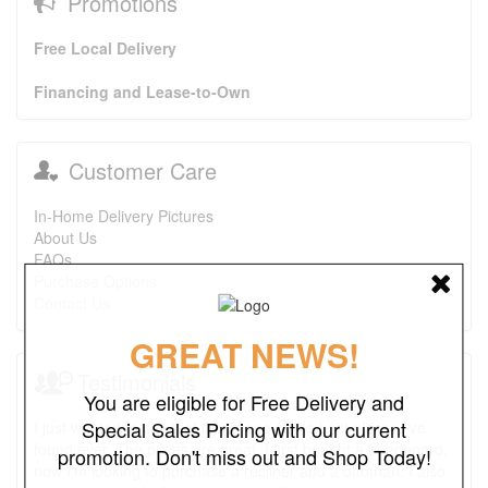
Promotions
Free Local Delivery
Financing and Lease-to-Own
Customer Care
In-Home Delivery Pictures
About Us
FAQs
Purchase Options
Contact Us
GREAT NEWS!
Testimonials
You are eligible for Free Delivery and
Special Sales Pricing with our current
I just wanted to say that this is one of the best places I've
found ever. The prices are great. I first bought a headboard,
promotion. Don't miss out and Shop Today!
now I'm looking to purchase a recliner and a ottoman. I also