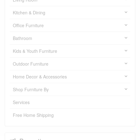
Kitchen & Dining
Office Furniture
Bathroom
Kids & Youth Furniture
Outdoor Furniture
Home Decor & Accessories
Shop Furniture By
Services
Free Home Shipping