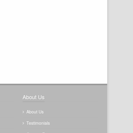
About Us
About Us
Testimonials