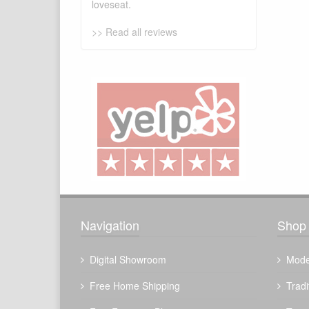
loveseat.
>> Read all reviews
Navigation
Shop 
Digital Showroom
Mode
Free Home Shipping
Tradi