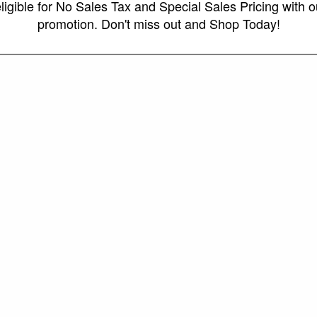
ligible for No Sales Tax and Special Sales Pricing with o
promotion. Don't miss out and Shop Today!