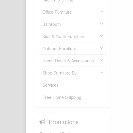
Office Furniture
Bathroom
Kids & Youth Furniture
Outdoor Furniture
Home Decor & Accessories
Shop Furniture By
Services
Free Home Shipping
Promotions