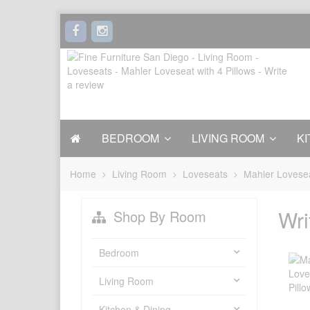
BEDROOM
LIVING ROOM
KI
Home
Living Room
Loveseats
Mahler Lovesea
Wri
Shop By Room
Bedroom
Living Room
Kitchen & Dining