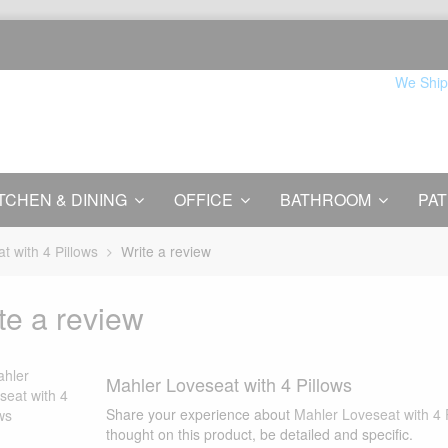
We Ship
TCHEN & DINING
OFFICE
BATHROOM
PAT
t with 4 Pillows
Write a review
te a review
Mahler Loveseat with 4 Pillows
Share your experience about
Mahler Loveseat with 4 
thought on this product, be detailed and specific.