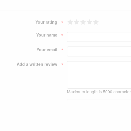
*
Your rating
*
Your name
*
Your email
*
Add a written review
Maximum length is 5000 characte