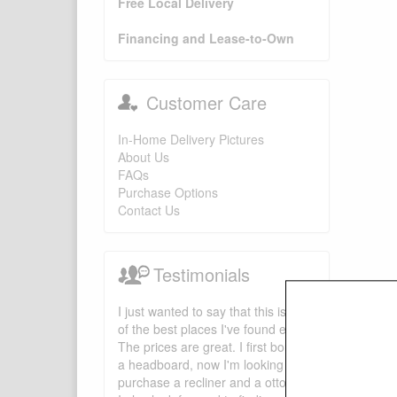
Free Local Delivery
Financing and Lease-to-Own
Customer Care
In-Home Delivery Pictures
About Us
FAQs
Purchase Options
Contact Us
Testimonials
I just wanted to say that this is one
of the best places I've found ever.
The prices are great. I first bought
a headboard, now I'm looking to
purchase a recliner and a ottoman.