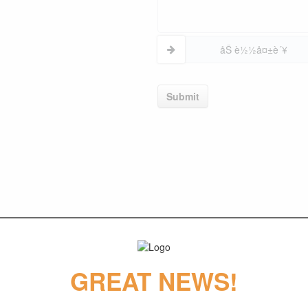
åŠ è½½å¤±è´¥
Submit
GREAT NEWS!