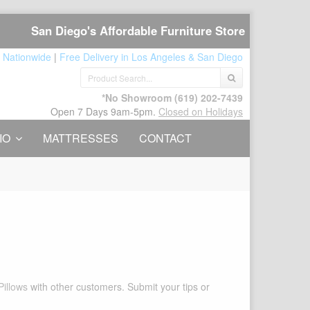
San Diego's Affordable Furniture Store
 Nationwide
|
Free Delivery in Los Angeles & San Diego
*No Showroom
(619) 202-7439
Open 7 Days 9am-5pm.
Closed on Holidays
IO
MATTRESSES
CONTACT
Pillows
with other customers. Submit your tips or