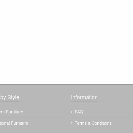
by Style
Information
rn Furniture
FAQ
tional Furniture
Terms & Conditions