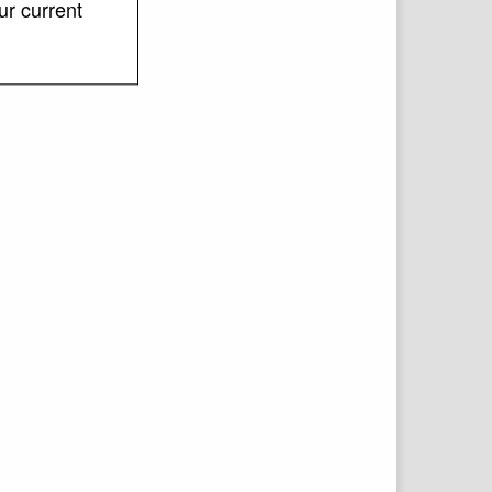
ur current