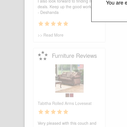
I also look forward to finding more
You are e
deals. Keep up the good work.
- Deshanda
>> Read More
Furniture Reviews
Tabitha Rolled Arms Loveseat
Very pleased with this couch and