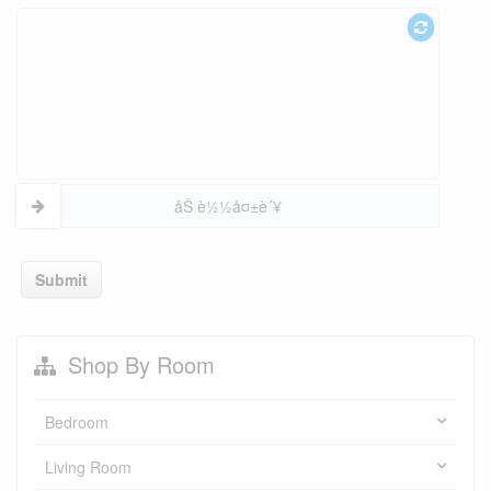
åŠ è½½å¤±è´¥
Submit
Shop By Room
Bedroom
Living Room