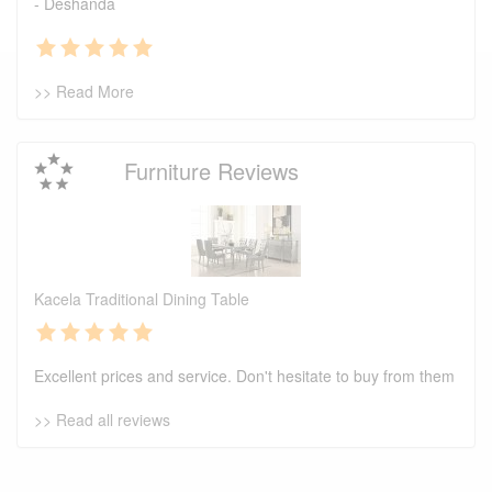
- Deshanda
>> Read More
Furniture Reviews
Kacela Traditional Dining Table
Excellent prices and service. Don't hesitate to buy from them
>> Read all reviews