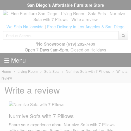
San Diego's Affordable Furniture Store
We Ship Nationwide
|
Free Delivery in Los Angeles & San Diego
*No Showroom
(619) 202-7439
Open 7 Days 9am-5pm.
Closed on Holidays
Menu
Home
Living Room
Sofa Sets
Nurmive Sofa with 7 Pillows
Write a
review
Write a review
Nurmive Sofa with 7 Pillows
Share your experience about
Nurmive Sofa with 7 Pillows
with other customers. Submit your tips or thought on this