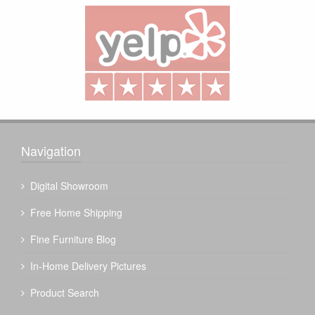
Navigation
Digital Showroom
Free Home Shipping
Fine Furniture Blog
In-Home Delivery Pictures
Product Search