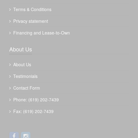
Terms & Conditions
Privacy statement
Financing and Lease-to-Own
About Us
About Us
Testimonials
Contact Form
Phone: (619) 202-7439
Fax: (619) 202-7439