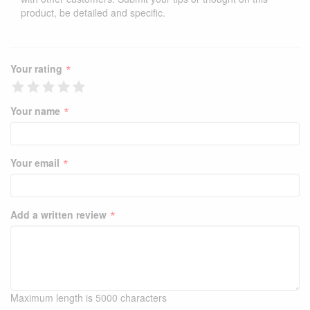
product, be detailed and specific.
*
Your rating
*
Your name
*
Your email
*
Add a written review
Maximum length is 5000 characters