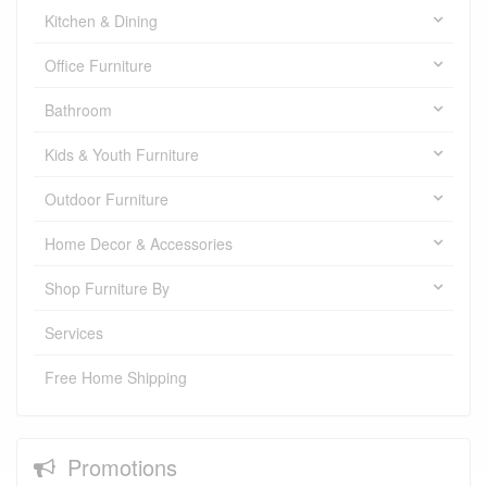
Kitchen & Dining
Office Furniture
Bathroom
Kids & Youth Furniture
Outdoor Furniture
Home Decor & Accessories
Shop Furniture By
Services
Free Home Shipping
Promotions