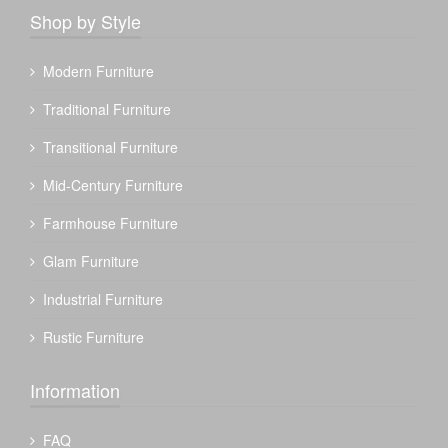
Shop by Style
Modern Furniture
Traditional Furniture
Transitional Furniture
Mid-Century Furniture
Farmhouse Furniture
Glam Furniture
Industrial Furniture
Rustic Furniture
Information
FAQ