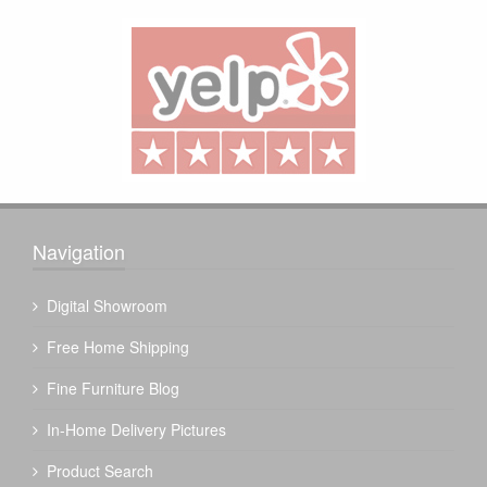
Navigation
Digital Showroom
Free Home Shipping
Fine Furniture Blog
In-Home Delivery Pictures
Product Search