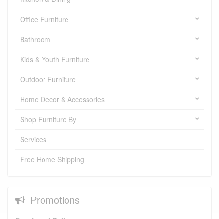
Office Furniture
Bathroom
Kids & Youth Furniture
Outdoor Furniture
Home Decor & Accessories
Shop Furniture By
Services
Free Home Shipping
Promotions