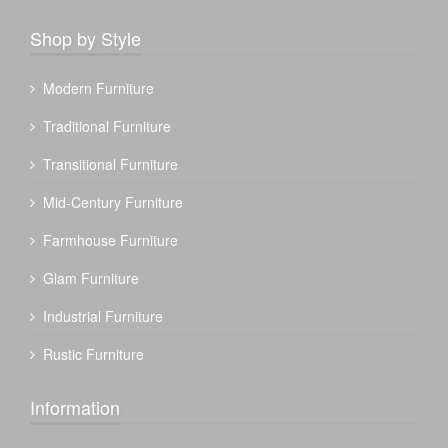
Shop by Style
Modern Furniture
Traditional Furniture
Transitional Furniture
Mid-Century Furniture
Farmhouse Furniture
Glam Furniture
Industrial Furniture
Rustic Furniture
Information