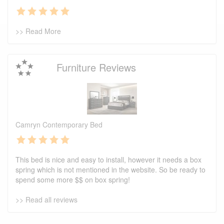
>> Read More
Furniture Reviews
Camryn Contemporary Bed
This bed is nice and easy to install, however it needs a box
spring which is not mentioned in the website. So be ready to
spend some more $$ on box spring!
>> Read all reviews