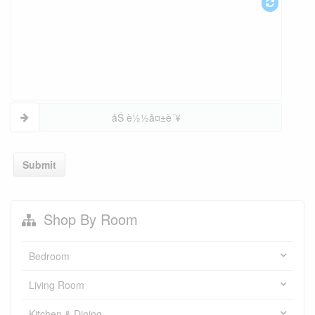
åŠ è½½å¤±è´¥
Submit
Shop By Room
Bedroom
Living Room
Kitchen & Dining