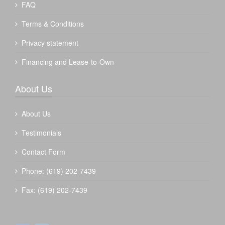
FAQ
Terms & Conditions
Privacy statement
Financing and Lease-to-Own
About Us
About Us
Testimonials
Contact Form
Phone: (619) 202-7439
Fax: (619) 202-7439