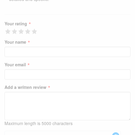
*
Your rating
*
Your name
*
Your email
*
Add a written review
Maximum length is 5000 characters