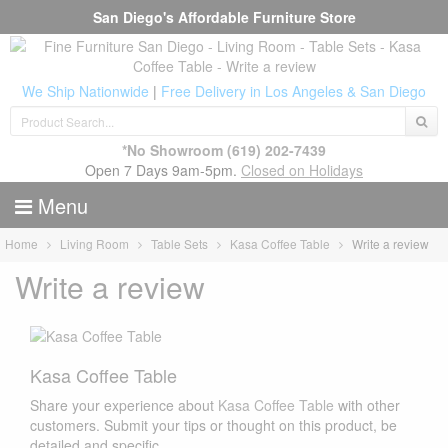
San Diego's Affordable Furniture Store
We Ship Nationwide
|
Free Delivery in Los Angeles & San Diego
*No Showroom
(619) 202-7439
Open 7 Days 9am-5pm.
Closed on Holidays
Menu
Home
Living Room
Table Sets
Kasa Coffee Table
Write a review
Write a review
Kasa Coffee Table
Share your experience about
Kasa Coffee Table
with other
customers. Submit your tips or thought on this product, be
detailed and specific.