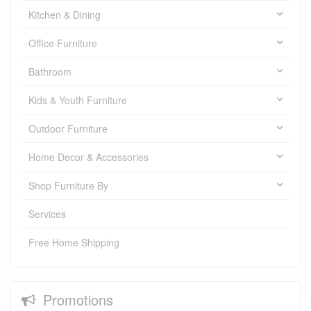
Kitchen & Dining
Office Furniture
Bathroom
Kids & Youth Furniture
Outdoor Furniture
Home Decor & Accessories
Shop Furniture By
Services
Free Home Shipping
Promotions