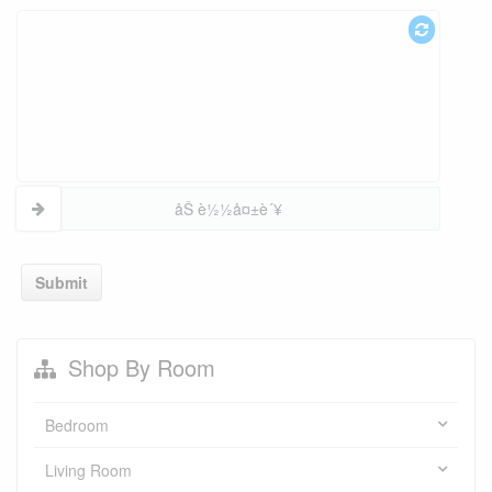
åŠ è½½å¤±è´¥
Submit
Shop By Room
Bedroom
Living Room