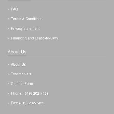
FAQ
Terms & Conditions
Privacy statement
Financing and Lease-to-Own
About Us
About Us
Testimonials
Contact Form
Phone: (619) 202-7439
Fax: (619) 202-7439