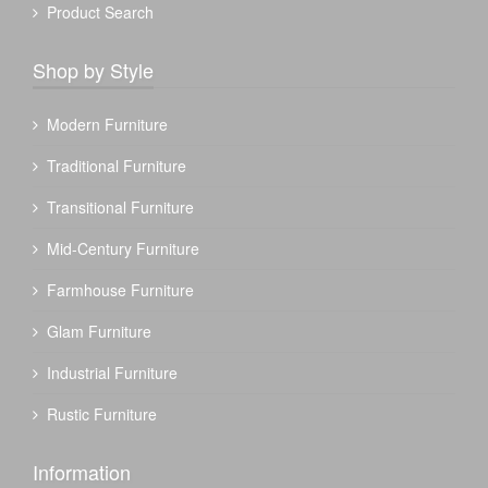
Product Search
Shop by Style
Modern Furniture
Traditional Furniture
Transitional Furniture
Mid-Century Furniture
Farmhouse Furniture
Glam Furniture
Industrial Furniture
Rustic Furniture
Information