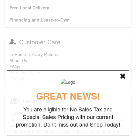
Free Local Delivery
Financing and Lease-to-Own
Customer Care
In-Home Delivery Pictures
About Us
FAQs
Purchase Options
Contact Us
GREAT NEWS!
Testimonials
You are eligible for No Sales Tax and
I just wanted to say that this is one of the best places I've
Special Sales Pricing with our current
found ever. The prices are great. I first bought a headboard,
promotion. Don't miss out and Shop Today!
now I'm looking to purchase a recliner and a ottoman. I also
look forward to finding more deals. Keep up the good work.