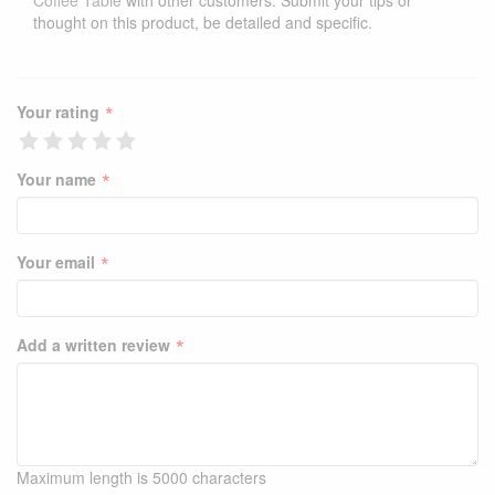
Coffee Table
with other customers. Submit your tips or
thought on this product, be detailed and specific.
*
Your rating
*
Your name
*
Your email
*
Add a written review
Maximum length is 5000 characters