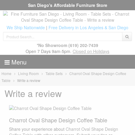
San Diego's Affordable Furniture Store
We Ship Nationwide
|
Free Delivery in Los Angeles & San Diego
*No Showroom
(619) 202-7439
Open 7 Days 9am-5pm.
Closed on Holidays
Menu
Home
Living Room
Table Sets
Charrot Oval Shape Design Coffee
Table
Write a review
Write a review
Charrot Oval Shape Design Coffee Table
Share your experience about
Charrot Oval Shape Design