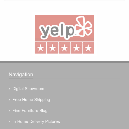
Navigation
Digital Showroom
Free Home Shipping
Fine Furniture Blog
In-Home Delivery Pictures