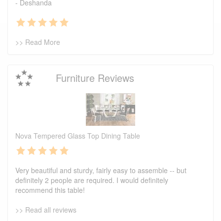
- Deshanda
>> Read More
Furniture Reviews
Nova Tempered Glass Top Dining Table
Very beautiful and sturdy, fairly easy to assemble -- but
definitely 2 people are required. I would definitely
recommend this table!
>> Read all reviews