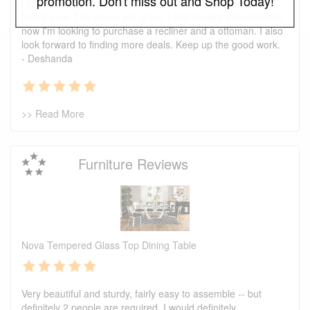
promotion. Don't miss out and Shop Today!
I just wanted to say that this is one of the best places I've
found ever. The prices are great. I first bought a headboard,
now I'm looking to purchase a recliner and a ottoman. I also
look forward to finding more deals. Keep up the good work.
- Deshanda
>> Read More
Furniture Reviews
Nova Tempered Glass Top Dining Table
Very beautiful and sturdy, fairly easy to assemble -- but
definitely 2 people are required. I would definitely