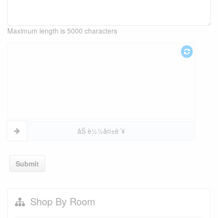
Maximum length is 5000 characters
åŠ è½½å¤±è´¥
Submit
Shop By Room