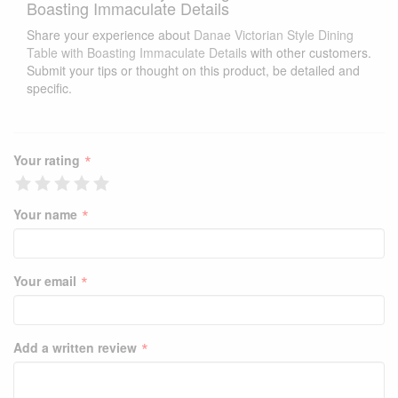
Boasting Immaculate Details
Share your experience about
Danae Victorian Style Dining
Table with Boasting Immaculate Details
with other customers.
Submit your tips or thought on this product, be detailed and
specific.
*
Your rating
*
Your name
*
Your email
*
Add a written review