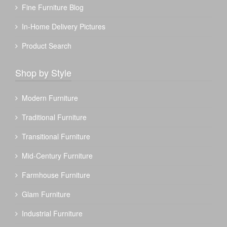
Fine Furniture Blog
In-Home Delivery Pictures
Product Search
Shop by Style
Modern Furniture
Traditional Furniture
Transitional Furniture
Mid-Century Furniture
Farmhouse Furniture
Glam Furniture
Industrial Furniture