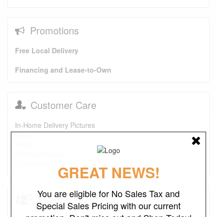
Promotions
Free Local Delivery
Financing and Lease-to-Own
Customer Care
In-Home Delivery Pictures
About Us
FAQs
Purchase Options
Contact Us
GREAT NEWS!
You are eligible for No Sales Tax and
Testimonials
Special Sales Pricing with our current