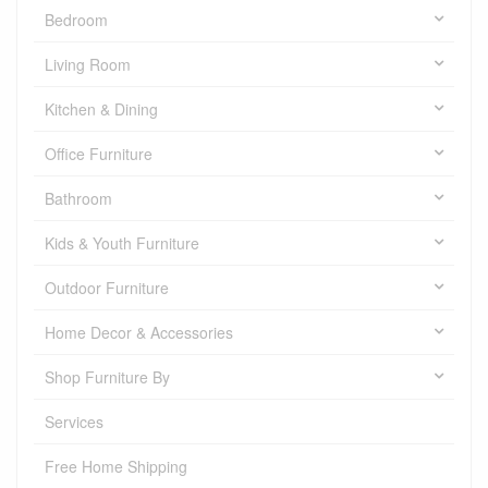
Bedroom
Living Room
Kitchen & Dining
Office Furniture
Bathroom
Kids & Youth Furniture
Outdoor Furniture
Home Decor & Accessories
Shop Furniture By
Services
Free Home Shipping