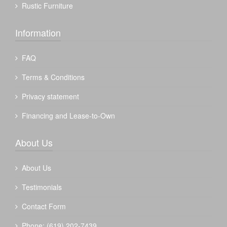
Rustic Furniture
Information
FAQ
Terms & Conditions
Privacy statement
Financing and Lease-to-Own
About Us
About Us
Testimonials
Contact Form
Phone: (619) 202-7439