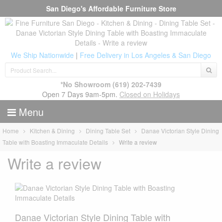
San Diego's Affordable Furniture Store
We Ship Nationwide
|
Free Delivery in Los Angeles & San Diego
*No Showroom
(619) 202-7439
Open 7 Days 9am-5pm.
Closed on Holidays
Menu
Home
Kitchen & Dining
Dining Table Set
Danae Victorian Style Dining
Table with Boasting Immaculate Details
Write a review
Write a review
Danae Victorian Style Dining Table with