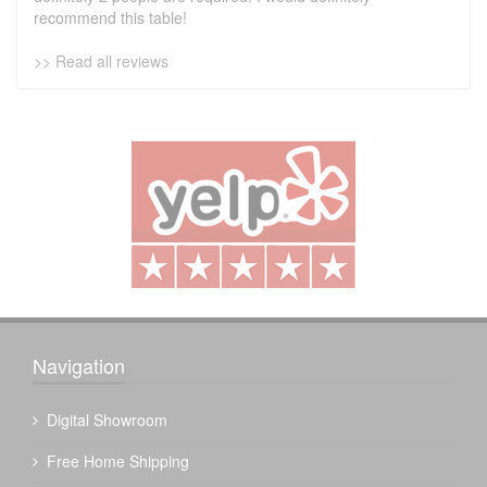
recommend this table!
>> Read all reviews
Navigation
Digital Showroom
Free Home Shipping