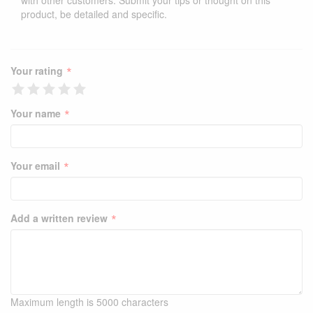
with other customers. Submit your tips or thought on this
product, be detailed and specific.
*
Your rating
*
Your name
*
Your email
*
Add a written review
Maximum length is 5000 characters