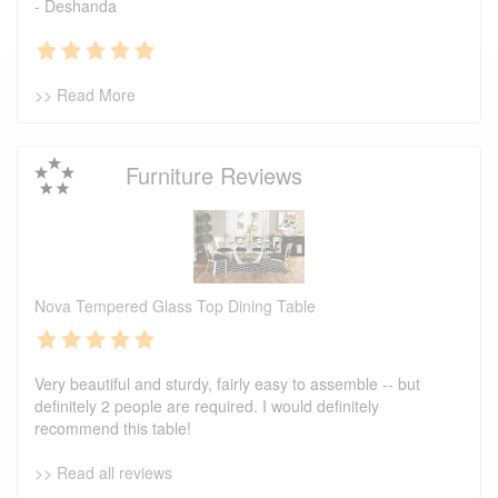
- Deshanda
>> Read More
Furniture Reviews
Nova Tempered Glass Top Dining Table
Very beautiful and sturdy, fairly easy to assemble -- but
definitely 2 people are required. I would definitely
recommend this table!
>> Read all reviews