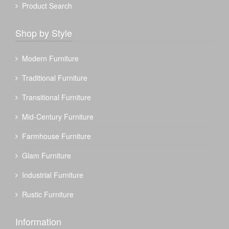
Product Search
Shop by Style
Modern Furniture
Traditional Furniture
Transitional Furniture
Mid-Century Furniture
Farmhouse Furniture
Glam Furniture
Industrial Furniture
Rustic Furniture
Information