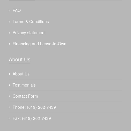
FAQ
Terms & Conditions
Privacy statement
Financing and Lease-to-Own
About Us
About Us
Testimonials
Contact Form
Phone: (619) 202-7439
Fax: (619) 202-7439