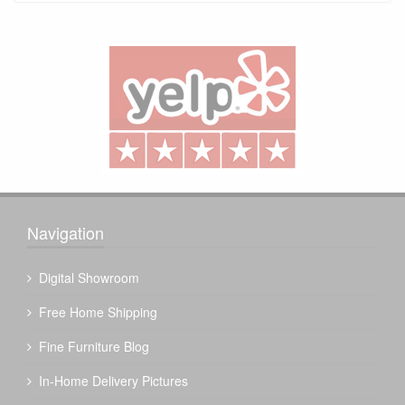
Navigation
Digital Showroom
Free Home Shipping
Fine Furniture Blog
In-Home Delivery Pictures