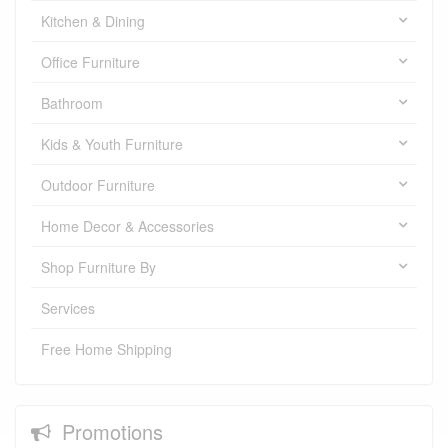
Kitchen & Dining
Office Furniture
Bathroom
Kids & Youth Furniture
Outdoor Furniture
Home Decor & Accessories
Shop Furniture By
Services
Free Home Shipping
Promotions