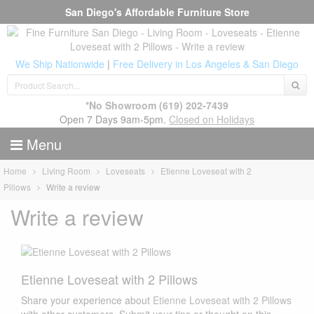
San Diego's Affordable Furniture Store
We Ship Nationwide
|
Free Delivery in Los Angeles & San Diego
*No Showroom
(619) 202-7439
Open 7 Days 9am-5pm.
Closed on Holidays
Menu
Home
Living Room
Loveseats
Etienne Loveseat with 2
Pillows
Write a review
Write a review
Etienne Loveseat with 2 Pillows
Share your experience about
Etienne Loveseat with 2 Pillows