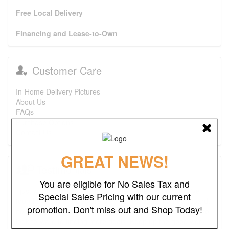
Free Local Delivery
Financing and Lease-to-Own
Customer Care
In-Home Delivery Pictures
About Us
FAQs
Purchase Options
Contact Us
GREAT NEWS!
Testimonials
You are eligible for No Sales Tax and
I just wanted to say that this is one of the best places I've
Special Sales Pricing with our current
found ever. The prices are great. I first bought a headboard,
promotion. Don't miss out and Shop Today!
now I'm looking to purchase a recliner and a ottoman. I also
look forward to finding more deals. Keep up the good work.