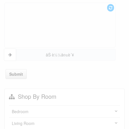
åŠ è½½å¤±è´¥
Submit
Shop By Room
Bedroom
Living Room