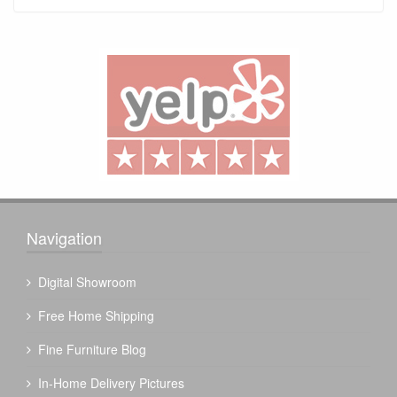
Navigation
Digital Showroom
Free Home Shipping
Fine Furniture Blog
In-Home Delivery Pictures