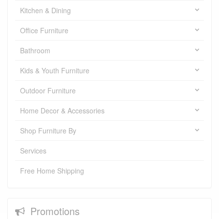
Kitchen & Dining
Office Furniture
Bathroom
Kids & Youth Furniture
Outdoor Furniture
Home Decor & Accessories
Shop Furniture By
Services
Free Home Shipping
Promotions