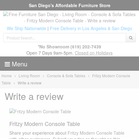
San Diego's Affordable Furniture Store
We Ship Nationwide
|
Free Delivery in Los Angeles & San Diego
*No Showroom
(619) 202-7439
Open 7 Days 9am-5pm.
Closed on Holidays
Menu
Home
Living Room
Console & Sofa Tables
Fritzy Modern Console
Table
Write a review
Write a review
Fritzy Modern Console Table
Share your experience about
Fritzy Modern Console Table