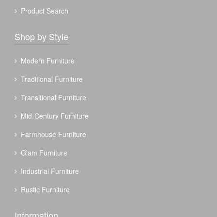
Product Search
Shop by Style
Modern Furniture
Traditional Furniture
Transitional Furniture
Mid-Century Furniture
Farmhouse Furniture
Glam Furniture
Industrial Furniture
Rustic Furniture
Information