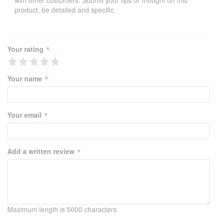
with other customers. Submit your tips or thought on this
product, be detailed and specific.
*
Your rating
*
Your name
*
Your email
*
Add a written review
Maximum length is 5000 characters