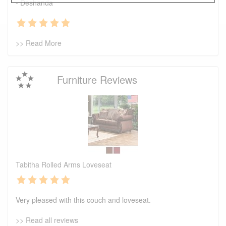
- Deshanda
>> Read More
Furniture Reviews
Tabitha Rolled Arms Loveseat
Very pleased with this couch and loveseat.
>> Read all reviews