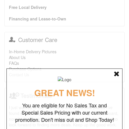
Free Local Delivery
Financing and Lease-to-Own
Customer Care
In-Home Delivery Pictures
About Us
FAQs
Purchase Options
Contact Us
GREAT NEWS!
Testimonials
You are eligible for No Sales Tax and
I just wanted to say that this is one of the best places I've
Special Sales Pricing with our current
found ever. The prices are great. I first bought a headboard,
promotion. Don't miss out and Shop Today!
now I'm looking to purchase a recliner and a ottoman. I also
look forward to finding more deals. Keep up the good work.