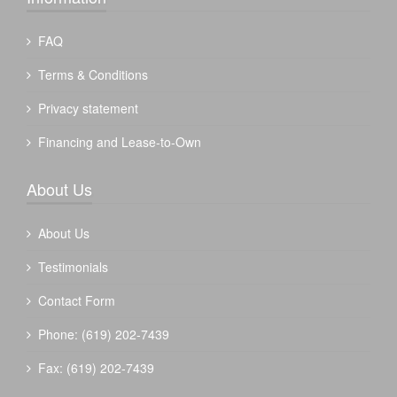
FAQ
Terms & Conditions
Privacy statement
Financing and Lease-to-Own
About Us
About Us
Testimonials
Contact Form
Phone: (619) 202-7439
Fax: (619) 202-7439