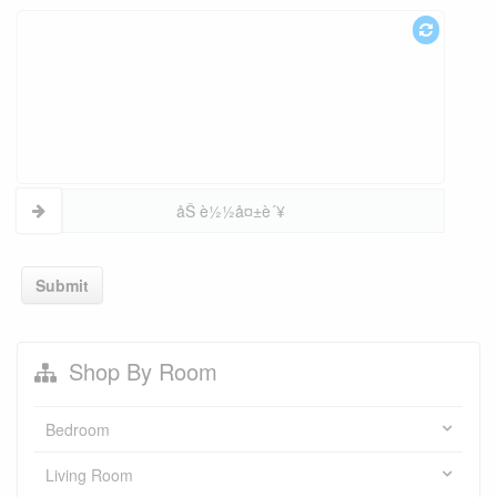
åŠ è½½å¤±è´¥
Submit
Shop By Room
Bedroom
Living Room