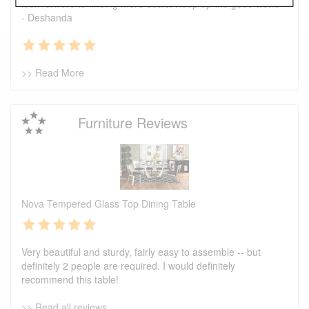
look forward to finding more deals. Keep up the good work.
- Deshanda
>> Read More
Furniture Reviews
Nova Tempered Glass Top Dining Table
Very beautiful and sturdy, fairly easy to assemble -- but
definitely 2 people are required. I would definitely
recommend this table!
>> Read all reviews