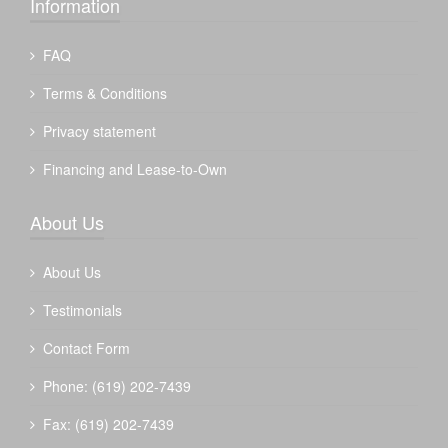
Information
FAQ
Terms & Conditions
Privacy statement
Financing and Lease-to-Own
About Us
About Us
Testimonials
Contact Form
Phone: (619) 202-7439
Fax: (619) 202-7439