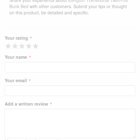
Share your experience about
Ellington Transitional Twin/Full
Bunk Bed
with other customers. Submit your tips or thought
on this product, be detailed and specific.
*
Your rating
*
Your name
*
Your email
*
Add a written review