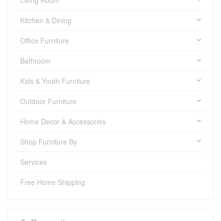
Living Room
Kitchen & Dining
Office Furniture
Bathroom
Kids & Youth Furniture
Outdoor Furniture
Home Decor & Accessories
Shop Furniture By
Services
Free Home Shipping