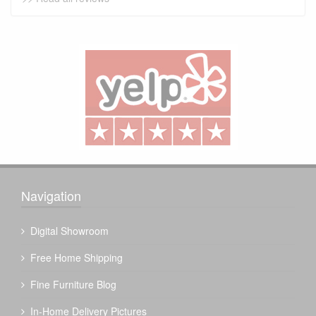
Navigation
Digital Showroom
Free Home Shipping
Fine Furniture Blog
In-Home Delivery Pictures