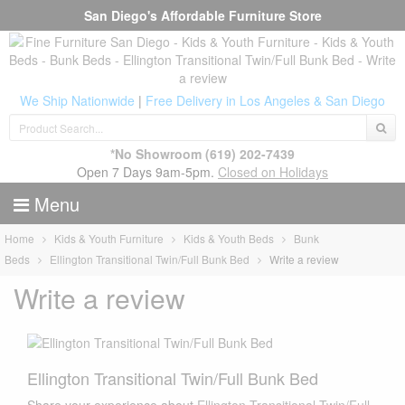
San Diego's Affordable Furniture Store
We Ship Nationwide
|
Free Delivery in Los Angeles & San Diego
*No Showroom
(619) 202-7439
Open 7 Days 9am-5pm.
Closed on Holidays
Menu
Home
Kids & Youth Furniture
Kids & Youth Beds
Bunk
Beds
Ellington Transitional Twin/Full Bunk Bed
Write a review
Write a review
Ellington Transitional Twin/Full Bunk Bed