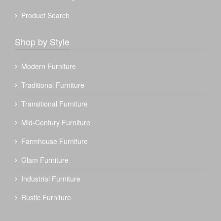
Product Search
Shop by Style
Modern Furniture
Traditional Furniture
Transitional Furniture
Mid-Century Furniture
Farmhouse Furniture
Glam Furniture
Industrial Furniture
Rustic Furniture