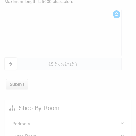
Maximum length is 5000 characters
åŠ è½½å¤±è´¥
Submit
Shop By Room
Bedroom