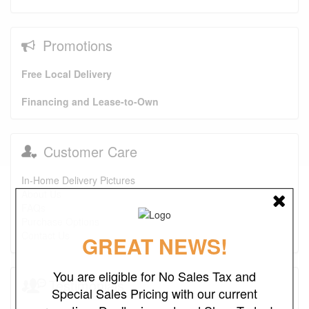
Promotions
Free Local Delivery
Financing and Lease-to-Own
Customer Care
In-Home Delivery Pictures
About Us
FAQs
Purchase Options
Contact Us
GREAT NEWS!
You are eligible for No Sales Tax and
Testimonials
Special Sales Pricing with our current