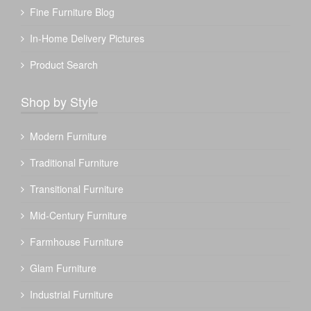
Fine Furniture Blog
In-Home Delivery Pictures
Product Search
Shop by Style
Modern Furniture
Traditional Furniture
Transitional Furniture
Mid-Century Furniture
Farmhouse Furniture
Glam Furniture
Industrial Furniture