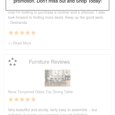
promotion. Don't miss out and Shop Today!
I just wanted to say that this is one of the best places I've
found ever. The prices are great. I first bought a headboard,
now I'm looking to purchase a recliner and a ottoman. I also
look forward to finding more deals. Keep up the good work.
- Deshanda
>> Read More
Furniture Reviews
Nova Tempered Glass Top Dining Table
Very beautiful and sturdy, fairly easy to assemble -- but
definitely 2 people are required. I would definitely