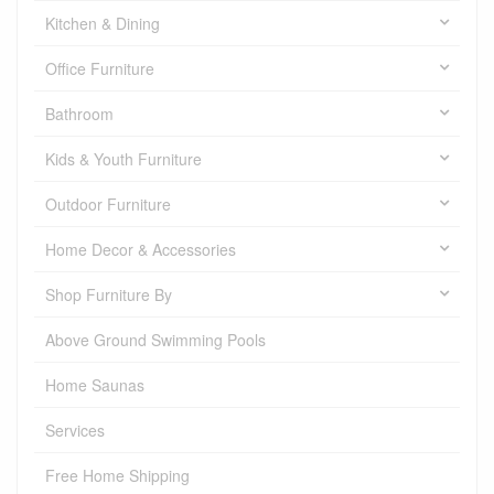
Kitchen & Dining
Office Furniture
Bathroom
Kids & Youth Furniture
Outdoor Furniture
Home Decor & Accessories
Shop Furniture By
Above Ground Swimming Pools
Home Saunas
Services
Free Home Shipping