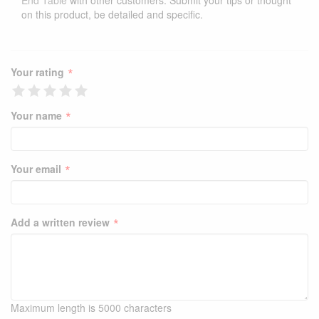
End Table
with other customers. Submit your tips or thought
on this product, be detailed and specific.
*
Your rating
*
Your name
*
Your email
*
Add a written review
Maximum length is 5000 characters