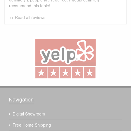
recommend this table!
>> Read all reviews
Navigation
Digital Showroom
Free Home Shipping