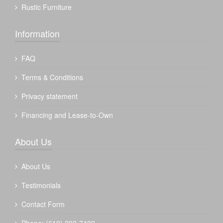
Rustic Furniture
Information
FAQ
Terms & Conditions
Privacy statement
Financing and Lease-to-Own
About Us
About Us
Testimonials
Contact Form