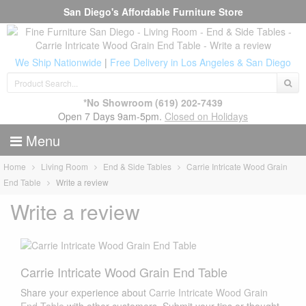
San Diego's Affordable Furniture Store
We Ship Nationwide
|
Free Delivery in Los Angeles & San Diego
*No Showroom
(619) 202-7439
Open 7 Days 9am-5pm.
Closed on Holidays
Menu
Home
Living Room
End & Side Tables
Carrie Intricate Wood Grain
End Table
Write a review
Write a review
Carrie Intricate Wood Grain End Table
Share your experience about
Carrie Intricate Wood Grain