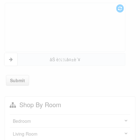
åŠ è½½å¤±è´¥
Submit
Shop By Room
Bedroom
Living Room