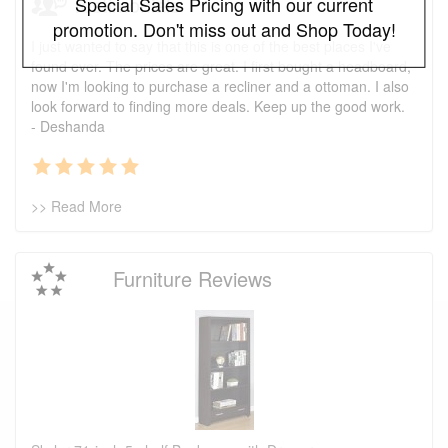
Testimonials
Special Sales Pricing with our current
promotion. Don't miss out and Shop Today!
I just wanted to say that this is one of the best places I've
found ever. The prices are great. I first bought a headboard,
now I'm looking to purchase a recliner and a ottoman. I also
look forward to finding more deals. Keep up the good work.
- Deshanda
>> Read More
Furniture Reviews