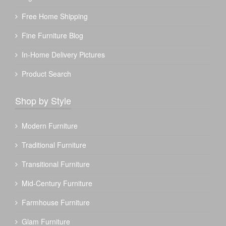
Free Home Shipping
Fine Furniture Blog
In-Home Delivery Pictures
Product Search
Shop by Style
Modern Furniture
Traditional Furniture
Transitional Furniture
Mid-Century Furniture
Farmhouse Furniture
Glam Furniture