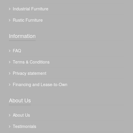
Industrial Furniture
Rustic Furniture
Information
FAQ
Terms & Conditions
Privacy statement
Financing and Lease-to-Own
About Us
About Us
Testimonials