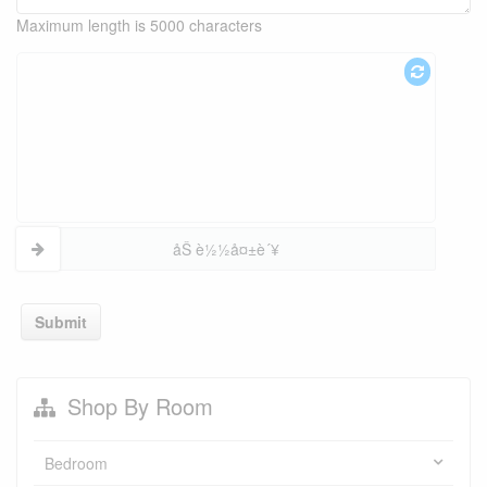
Maximum length is 5000 characters
åŠ è½½å¤±è´¥
Submit
Shop By Room
Bedroom