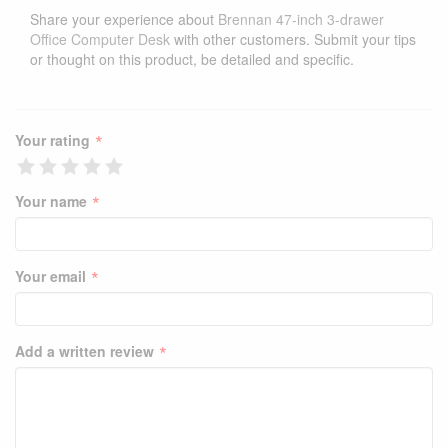
Share your experience about
Brennan 47-inch 3-drawer
Office Computer Desk
with other customers. Submit your tips
or thought on this product, be detailed and specific.
*
Your rating
*
Your name
*
Your email
*
Add a written review