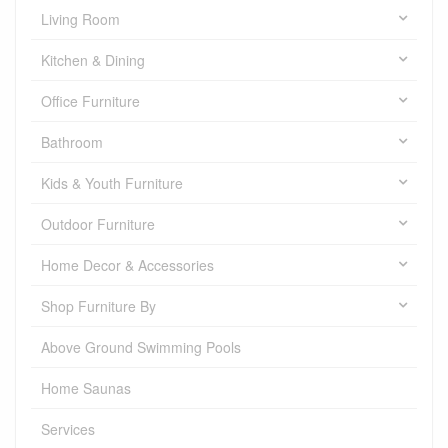
Living Room
Kitchen & Dining
Office Furniture
Bathroom
Kids & Youth Furniture
Outdoor Furniture
Home Decor & Accessories
Shop Furniture By
Above Ground Swimming Pools
Home Saunas
Services