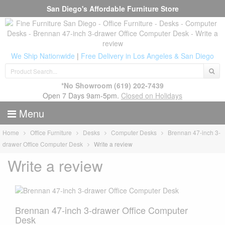
San Diego's Affordable Furniture Store
We Ship Nationwide
|
Free Delivery in Los Angeles & San Diego
*No Showroom
(619) 202-7439
Open 7 Days 9am-5pm.
Closed on Holidays
Menu
Home
Office Furniture
Desks
Computer Desks
Brennan 47-inch 3-
drawer Office Computer Desk
Write a review
Write a review
Brennan 47-inch 3-drawer Office Computer
Desk