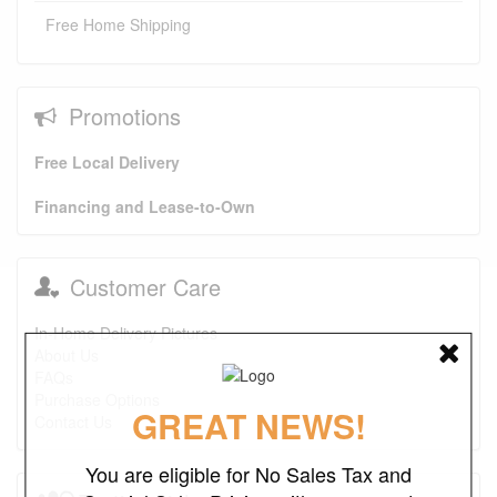
Free Home Shipping
Promotions
Free Local Delivery
Financing and Lease-to-Own
Customer Care
In-Home Delivery Pictures
About Us
FAQs
Purchase Options
GREAT NEWS!
Contact Us
You are eligible for No Sales Tax and