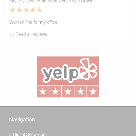
Skylar 71-inch 5-shelf Bookcase with Drawer
Worked fine for my office
>> Read all reviews
Navigation
Digital Showroom