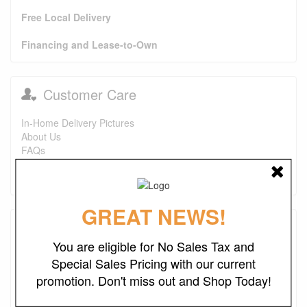
Free Local Delivery
Financing and Lease-to-Own
Customer Care
In-Home Delivery Pictures
About Us
FAQs
Purchase Options
Contact Us
GREAT NEWS!
Testimonials
You are eligible for No Sales Tax and
I just wanted to say that this is one of the best places I've
Special Sales Pricing with our current
found ever. The prices are great. I first bought a headboard,
promotion. Don't miss out and Shop Today!
now I'm looking to purchase a recliner and a ottoman. I also
look forward to finding more deals. Keep up the good work.