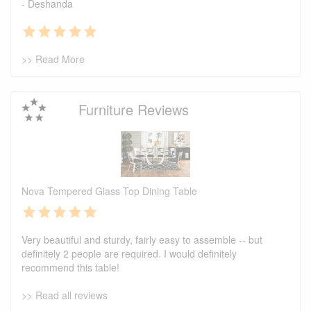
- Deshanda
>> Read More
Furniture Reviews
Nova Tempered Glass Top Dining Table
Very beautiful and sturdy, fairly easy to assemble -- but
definitely 2 people are required. I would definitely
recommend this table!
>> Read all reviews