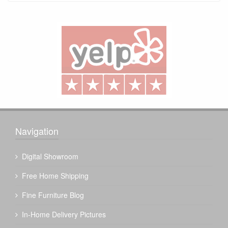
Navigation
Digital Showroom
Free Home Shipping
Fine Furniture Blog
In-Home Delivery Pictures