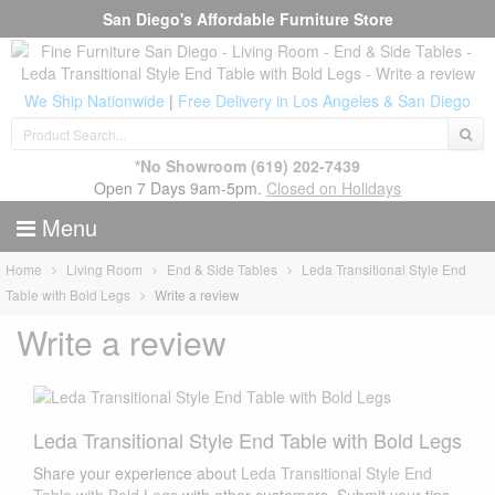
San Diego's Affordable Furniture Store
We Ship Nationwide
|
Free Delivery in Los Angeles & San Diego
*No Showroom
(619) 202-7439
Open 7 Days 9am-5pm.
Closed on Holidays
Menu
Home
Living Room
End & Side Tables
Leda Transitional Style End
Table with Bold Legs
Write a review
Write a review
Leda Transitional Style End Table with Bold Legs
Share your experience about
Leda Transitional Style End