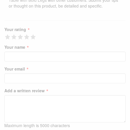
Table with Bold Legs
with other customers. Submit your tips
or thought on this product, be detailed and specific.
*
Your rating
*
Your name
*
Your email
*
Add a written review
Maximum length is 5000 characters