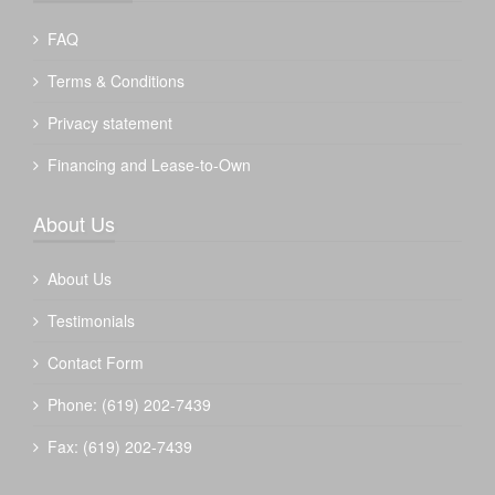
FAQ
Terms & Conditions
Privacy statement
Financing and Lease-to-Own
About Us
About Us
Testimonials
Contact Form
Phone: (619) 202-7439
Fax: (619) 202-7439