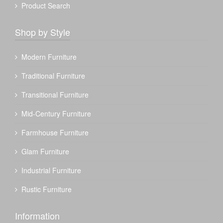
Product Search
Shop by Style
Modern Furniture
Traditional Furniture
Transitional Furniture
Mid-Century Furniture
Farmhouse Furniture
Glam Furniture
Industrial Furniture
Rustic Furniture
Information