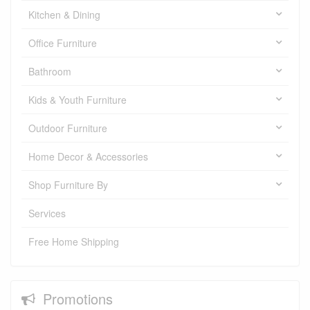
Kitchen & Dining
Office Furniture
Bathroom
Kids & Youth Furniture
Outdoor Furniture
Home Decor & Accessories
Shop Furniture By
Services
Free Home Shipping
Promotions