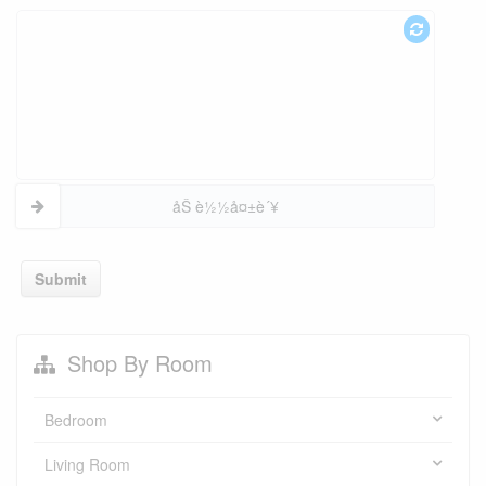
åŠ è½½å¤±è´¥
Submit
Shop By Room
Bedroom
Living Room