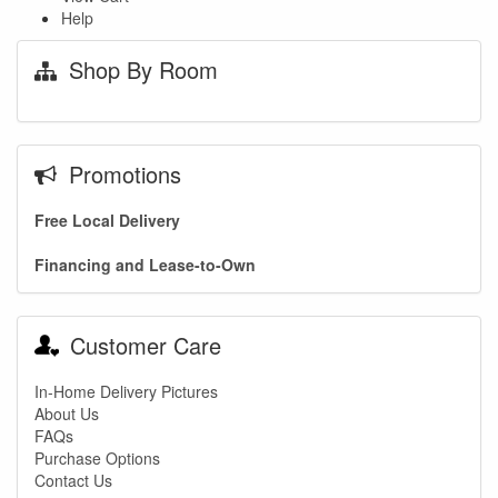
Help
Shop By Room
Promotions
Free Local Delivery
Financing and Lease-to-Own
Customer Care
In-Home Delivery Pictures
About Us
FAQs
Purchase Options
Contact Us