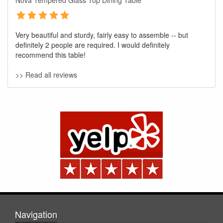
Nova Tempered Glass Top Dining Table
Very beautiful and sturdy, fairly easy to assemble -- but
definitely 2 people are required. I would definitely
recommend this table!
>> Read all reviews
GREAT NEWS!
You are eligible for No Sales Tax and
Special Sales Pricing with our current
promotion. Don't miss out and Shop Today!
Navigation