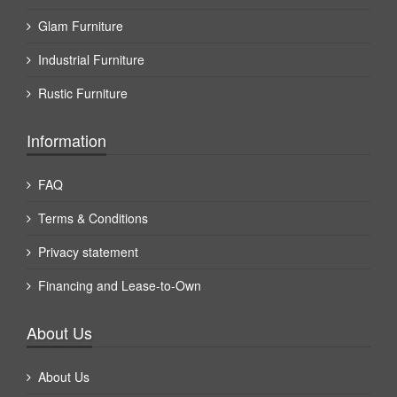
Glam Furniture
Industrial Furniture
Rustic Furniture
Information
FAQ
Terms & Conditions
Privacy statement
Financing and Lease-to-Own
About Us
About Us