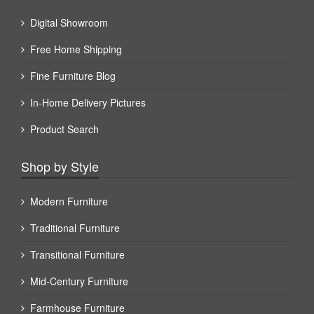
Digital Showroom
Free Home Shipping
Fine Furniture Blog
In-Home Delivery Pictures
Product Search
Shop by Style
Modern Furniture
Traditional Furniture
Transitional Furniture
Mid-Century Furniture
Farmhouse Furniture