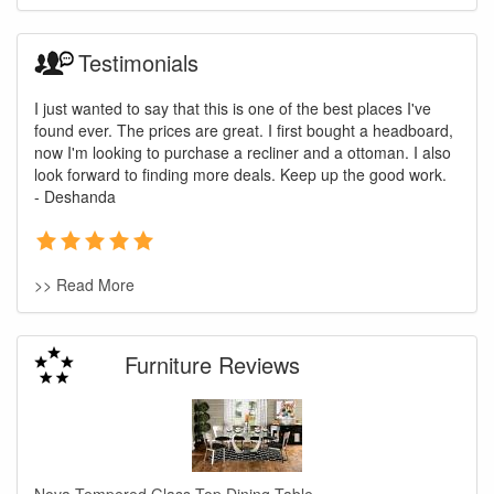
Testimonials
I just wanted to say that this is one of the best places I've
found ever. The prices are great. I first bought a headboard,
now I'm looking to purchase a recliner and a ottoman. I also
look forward to finding more deals. Keep up the good work.
- Deshanda
>> Read More
Furniture Reviews