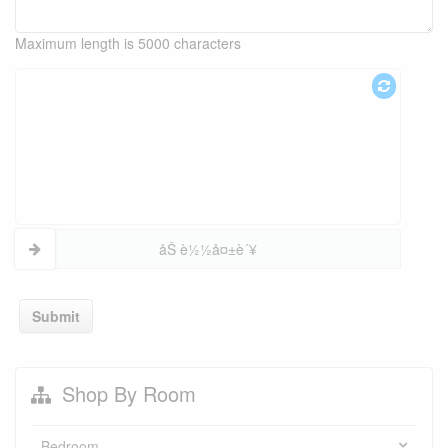
Maximum length is 5000 characters
åŠ è½½å¤±è´¥
Submit
Shop By Room
Bedroom