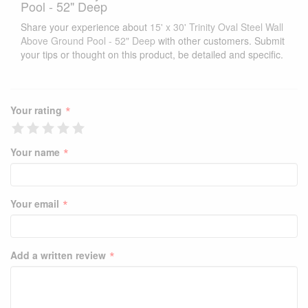
Pool - 52" Deep
Share your experience about
15' x 30' Trinity Oval Steel Wall
Above Ground Pool - 52" Deep
with other customers. Submit
your tips or thought on this product, be detailed and specific.
*
Your rating
*
Your name
*
Your email
*
Add a written review