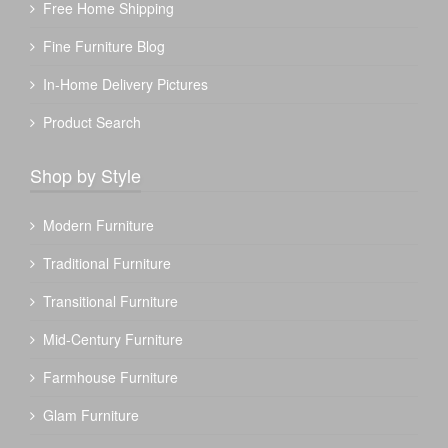
Free Home Shipping
Fine Furniture Blog
In-Home Delivery Pictures
Product Search
Shop by Style
Modern Furniture
Traditional Furniture
Transitional Furniture
Mid-Century Furniture
Farmhouse Furniture
Glam Furniture