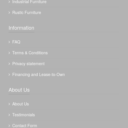
Industrial Furniture
Rustic Furniture
Information
FAQ
Terms & Conditions
Privacy statement
Financing and Lease-to-Own
About Us
About Us
Testimonials
Contact Form