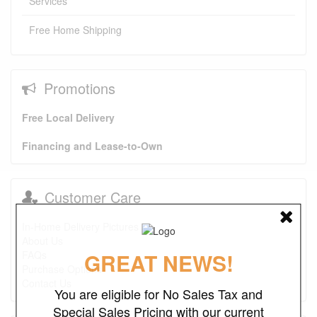
Services
Free Home Shipping
Promotions
Free Local Delivery
Financing and Lease-to-Own
Customer Care
In-Home Delivery Pictures
About Us
GREAT NEWS!
FAQs
Purchase Options
Contact Us
You are eligible for No Sales Tax and
Special Sales Pricing with our current