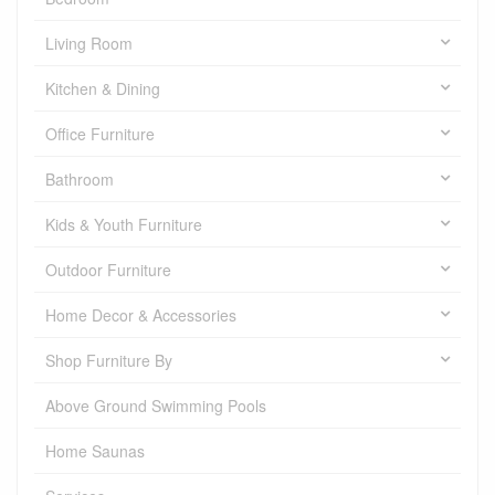
Living Room
Kitchen & Dining
Office Furniture
Bathroom
Kids & Youth Furniture
Outdoor Furniture
Home Decor & Accessories
Shop Furniture By
Above Ground Swimming Pools
Home Saunas