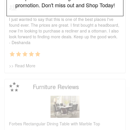
promotion. Don't miss out and Shop Today!
Testimonials
I just wanted to say that this is one of the best places I've
found ever. The prices are great. I first bought a headboard,
now I'm looking to purchase a recliner and a ottoman. I also
look forward to finding more deals. Keep up the good work.
- Deshanda
>> Read More
Furniture Reviews
Forbes Rectangular Dining Table with Marble Top