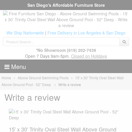
San Diego's Affordable Furniture Store
We Ship Nationwide
|
Free Delivery in Los Angeles & San Diego
*No Showroom
(619) 202-7439
Open 7 Days 9am-5pm.
Closed on Holidays
Menu
Home
Above Ground Swimming Pools
15' x 30' Trinity Oval Steel Wall
Above Ground Pool - 52" Deep
Write a review
Write a review
15' x 30' Trinity Oval Steel Wall Above Ground