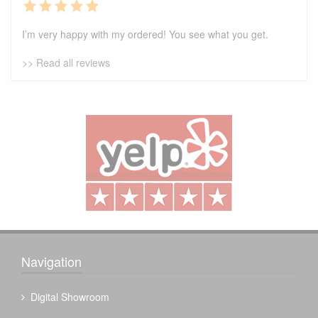
I’m very happy with my ordered! You see what you get.
>> Read all reviews
Navigation
Digital Showroom