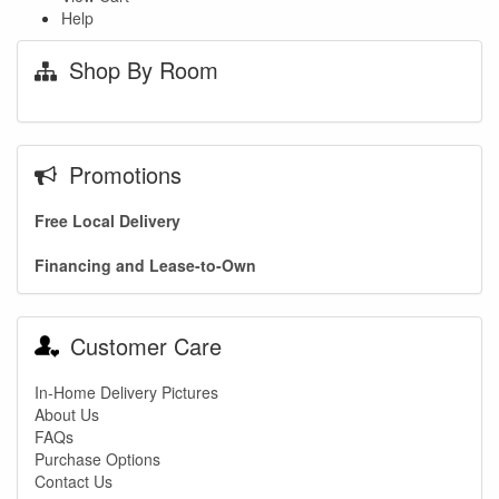
Help
Shop By Room
Promotions
Free Local Delivery
Financing and Lease-to-Own
Customer Care
In-Home Delivery Pictures
About Us
FAQs
Purchase Options
Contact Us