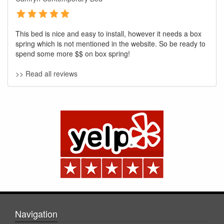
This bed is nice and easy to install, however it needs a box
spring which is not mentioned in the website. So be ready to
spend some more $$ on box spring!
>> Read all reviews
GREAT NEWS!
You are eligible for No Sales Tax and
Special Sales Pricing with our current
promotion. Don't miss out and Shop Today!
Navigation