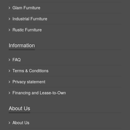
Glam Furniture
Industrial Furniture
Rustic Furniture
Information
FAQ
Terms & Conditions
Privacy statement
Financing and Lease-to-Own
About Us
About Us