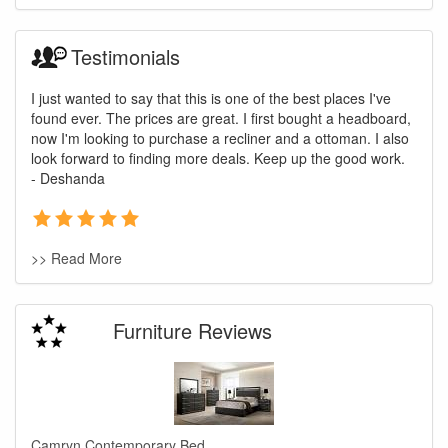
Testimonials
I just wanted to say that this is one of the best places I've
found ever. The prices are great. I first bought a headboard,
now I'm looking to purchase a recliner and a ottoman. I also
look forward to finding more deals. Keep up the good work.
- Deshanda
>> Read More
Furniture Reviews
Camryn Contemporary Bed