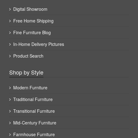
Digital Showroom
Free Home Shipping
Fine Furniture Blog
In-Home Delivery Pictures
Product Search
Shop by Style
Modern Furniture
Traditional Furniture
Transitional Furniture
Mid-Century Furniture
Farmhouse Furniture